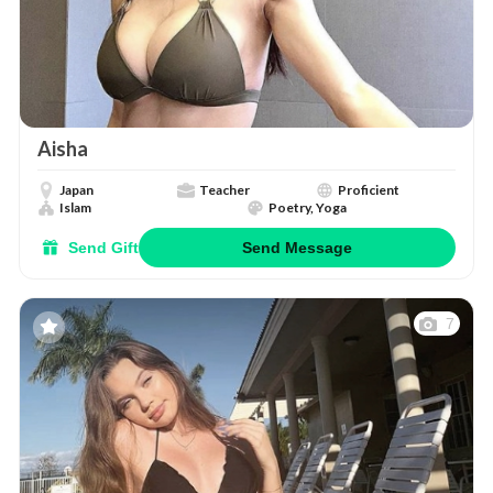
Aisha
Japan
Teacher
Proficient
Islam
Poetry, Yoga
Send Gift
Send Message
7