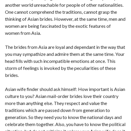
another world unreachable for people of other nationalities.
One cannot comprehend the traditions, cannot grasp the
thinking of Asian brides. However, at the same time, men and
women are being fascinated by the exotic features of
women from Asia.
The brides from Asia are loyal and dependant in the way that
you may sympathize and admire them at the same time. Your
head fills with such incompatible emotions at once. This
storm of feelings is invoked by the peculiarities of these
brides.
Asian wife finder should ask himself: How important is Asian
culture to you? Asian mail-order brides love their country
more than anything else. They respect and value the
traditions which are passed down from generation to
generation. So they need you to know the national days and
celebrate them together. Also, you have to know the political