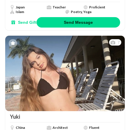
Japan
Teacher
Proficient
Islam
Poetry, Yoga
Send Gift
Send Message
7
Yuki
China
Architect
Fluent