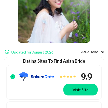
Updated for August 2026
Ad. disclosure
Dating Sites To Find Asian Bride
9.9
1
Visit Site