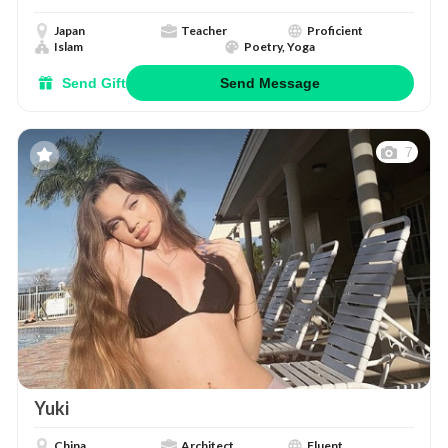
Japan
Teacher
Proficient
Islam
Poetry, Yoga
Send Gift
Send Message
7
Yuki
China
Architect
Fluent