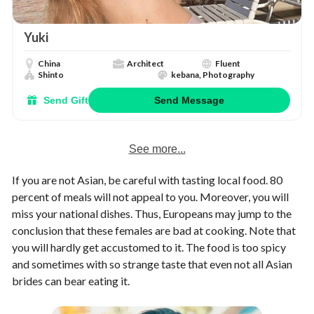
Yuki
China
Architect
Fluent
Shinto
kebana, Photography
Send Gift
Send Message
See more...
If you are not Asian, be careful with tasting local food. 80
percent of meals will not appeal to you. Moreover, you will
miss your national dishes. Thus, Europeans may jump to the
conclusion that these females are bad at cooking. Note that
you will hardly get accustomed to it. The food is too spicy
and sometimes with so strange taste that even not all Asian
brides can bear eating it.