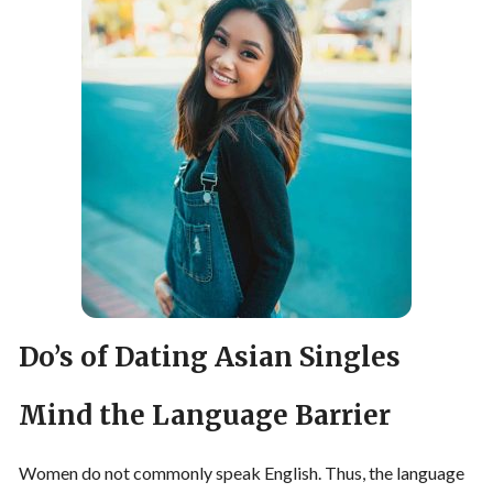
Do’s of Dating Asian Singles
Mind the Language Barrier
Women do not commonly speak English. Thus, the language