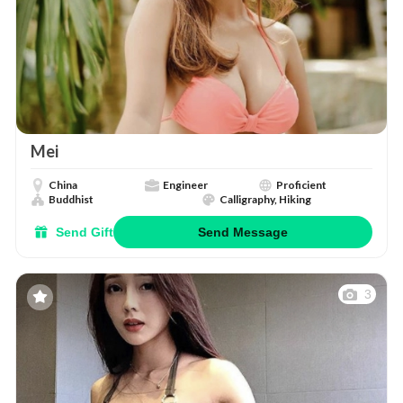
Mei
China
Engineer
Proficient
Buddhist
Calligraphy, Hiking
Send Gift
Send Message
3