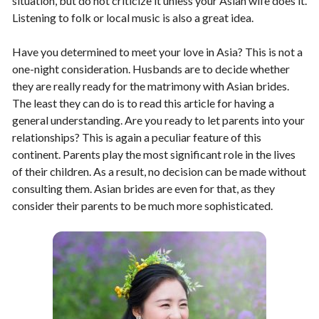
situation, but do not criticize it unless your Asian wife does it.
Listening to folk or local music is also a great idea.
Have you determined to meet your love in Asia? This is not a
one-night consideration. Husbands are to decide whether
they are really ready for the matrimony with Asian brides.
The least they can do is to read this article for having a
general understanding. Are you ready to let parents into your
relationships? This is again a peculiar feature of this
continent. Parents play the most significant role in the lives
of their children. As a result, no decision can be made without
consulting them. Asian brides are even for that, as they
consider their parents to be much more sophisticated.