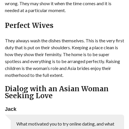
wrong. They may show it when the time comes and it is
needed at a particular moment.
Perfect Wives
They always wash the dishes themselves. This is the very first
duty that is put on their shoulders. Keeping a place clean is
how they show their feminity. The home is to be super
spotless and everything is to be arranged perfectly. Raising
children is the woman’s role and Asia brides enjoy their
motherhood to the full extent.
Dialog with an Asian Woman
Seeking Love
Jack
What motivated you to try online dating, and what