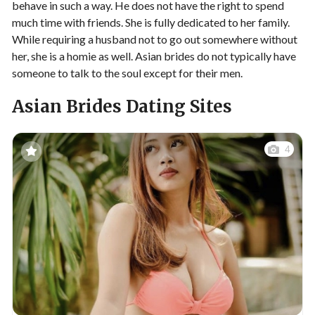
behave in such a way. He does not have the right to spend
much time with friends. She is fully dedicated to her family.
While requiring a husband not to go out somewhere without
her, she is a homie as well. Asian brides do not typically have
someone to talk to the soul except for their men.
Asian Brides Dating Sites
4