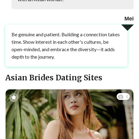
Mei
Be genuine and patient. Building a connection takes
time. Show interest in each other's cultures, be
open-minded, and embrace the diversity—it adds
depth to the journey.
Asian Brides Dating Sites
4