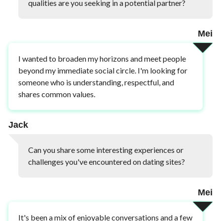
qualities are you seeking in a potential partner?
Mei
I wanted to broaden my horizons and meet people
beyond my immediate social circle. I'm looking for
someone who is understanding, respectful, and
shares common values.
Jack
Can you share some interesting experiences or
challenges you've encountered on dating sites?
Mei
It's been a mix of enjoyable conversations and a few