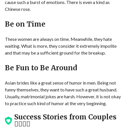
cause such a burst of emotions. There is even a kind as
Chinese rose.
Be on Time
These women are always on time. Meanwhile, they hate
waiting. What is more, they consider it extremely impolite
and that may be a sufficient ground for the breakup.
Be Fun to Be Around
Asian brides like a great sense of humor in men. Being not
funny themselves, they want to have such a great husband.
Usually, matrimonial jokes are harsh. However, it is not okay
to practice such kind of humor at the very beginning.
Success Stories from Couples
👩‍❤️‍💋‍👨