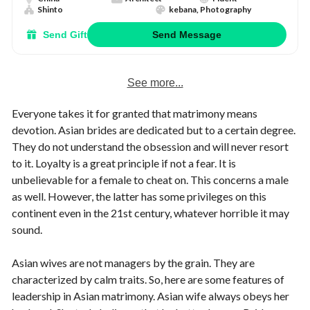
Shinto
kebana, Photography
Send Gift
Send Message
See more...
Everyone takes it for granted that matrimony means
devotion. Asian brides are dedicated but to a certain degree.
They do not understand the obsession and will never resort
to it. Loyalty is a great principle if not a fear. It is
unbelievable for a female to cheat on. This concerns a male
as well. However, the latter has some privileges on this
continent even in the 21st century, whatever horrible it may
sound.
Asian wives are not managers by the grain. They are
characterized by calm traits. So, here are some features of
leadership in Asian matrimony. Asian wife always obeys her