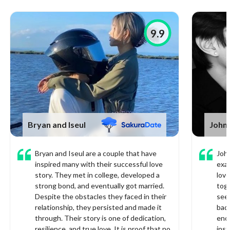
9.9
Bryan and Iseul
John
Bryan and Iseul are a couple that have
John
inspired many with their successful love
exa
story. They met in college, developed a
love
strong bond, and eventually got married.
toge
Despite the obstacles they faced in their
see
relationship, they persisted and made it
bad.
through. Their story is one of dedication,
enco
resilience, and true love. It is proof that no
inst