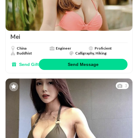
Mei
China
Engineer
Proficient
Buddhist
Calligraphy, Hiking
Send Gift
Send Message
3