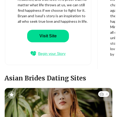
matter what life throws at us, we can still
cha
find happiness if we choose to fight for it.
aga
Bryan and Iseul’s story is an inspiration to
the 
all who seek true love and happiness in life.
happ
Min 
all 
Visit Site
unli
stor
love
Begin your Story
by t
Asian Brides Dating Sites
4