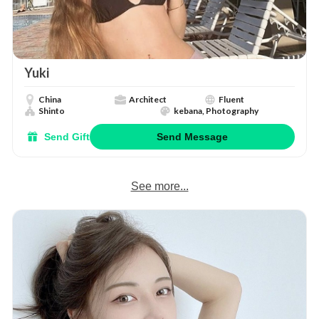
Yuki
China
Architect
Fluent
Shinto
kebana, Photography
Send Gift
Send Message
See more...