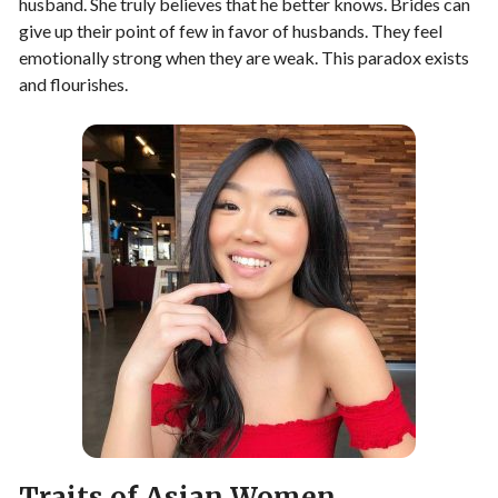
husband. She truly believes that he better knows. Brides can
give up their point of few in favor of husbands. They feel
emotionally strong when they are weak. This paradox exists
and flourishes.
Traits of Asian Women