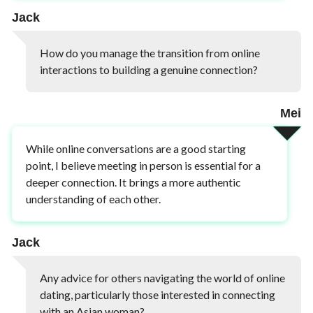
Jack
How do you manage the transition from online
interactions to building a genuine connection?
Mei
While online conversations are a good starting
point, I believe meeting in person is essential for a
deeper connection. It brings a more authentic
understanding of each other.
Jack
Any advice for others navigating the world of online
dating, particularly those interested in connecting
with an Asian woman?