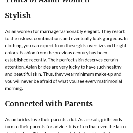
Stylish
Asian women for marriage fashionably elegant. They resort
to the riskiest combinations and eventually look gorgeous. In
clothing, you can expect from these girls oversize and bright
colors. Fashion from the previous century has been
established recently. Their perfect skin deserves certain
attention. Asian brides are very lucky to have such healthy
and beautiful skin. Thus, they wear minimum make-up and
you will never be afraid of what you see every matrimonial
morning.
Connected with Parents
Asian brides love their parents a lot. As a result, girlfriends
turn to their parents for advice. It is often that even the latter