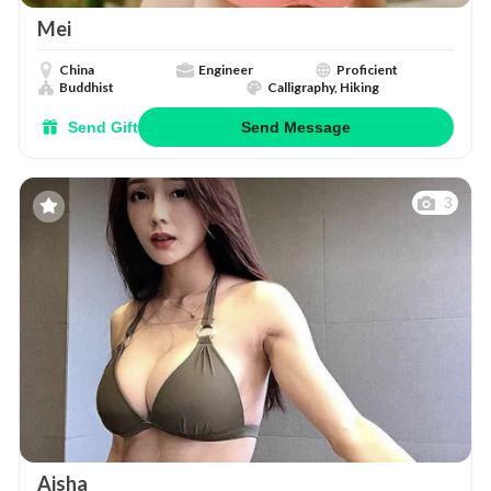
Mei
China
Engineer
Proficient
Buddhist
Calligraphy, Hiking
Send Gift
Send Message
3
Aisha