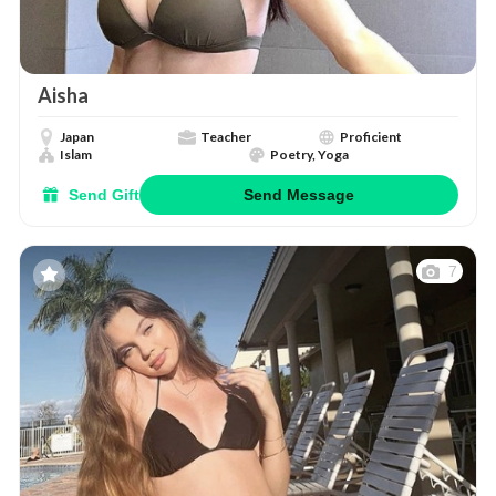
Aisha
Japan
Teacher
Proficient
Islam
Poetry, Yoga
Send Gift
Send Message
7