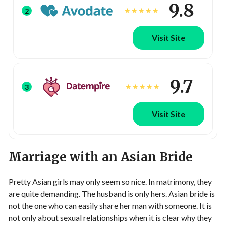
9.8
2
Visit Site
9.7
3
Visit Site
Marriage with an Asian Bride
Pretty Asian girls may only seem so nice. In matrimony, they
are quite demanding. The husband is only hers. Asian bride is
not the one who can easily share her man with someone. It is
not only about sexual relationships when it is clear why they