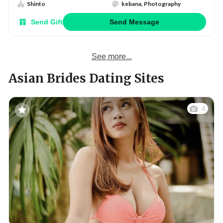
Shinto
kebana, Photography
Send Gift
Send Message
See more...
Asian Brides Dating Sites
4