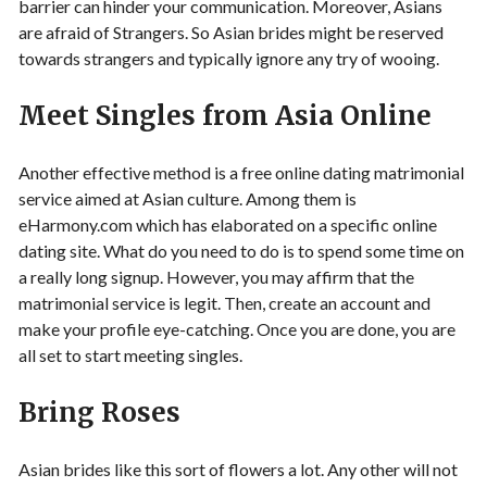
barrier can hinder your communication. Moreover, Asians
are afraid of Strangers. So Asian brides might be reserved
towards strangers and typically ignore any try of wooing.
Meet Singles from Asia Online
Another effective method is a free online dating matrimonial
service aimed at Asian culture. Among them is
eHarmony.com which has elaborated on a specific online
dating site. What do you need to do is to spend some time on
a really long signup. However, you may affirm that the
matrimonial service is legit. Then, create an account and
make your profile eye-catching. Once you are done, you are
all set to start meeting singles.
Bring Roses
Asian brides like this sort of flowers a lot. Any other will not