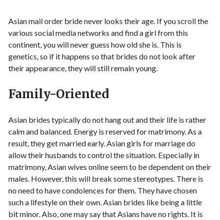
Asian mail order bride never looks their age. If you scroll the
various social media networks and find a girl from this
continent, you will never guess how old she is. This is
genetics, so if it happens so that brides do not look after
their appearance, they will still remain young.
Family-Oriented
Asian brides typically do not hang out and their life is rather
calm and balanced. Energy is reserved for matrimony. As a
result, they get married early. Asian girls for marriage do
allow their husbands to control the situation. Especially in
matrimony, Asian wives online seem to be dependent on their
males. However, this will break some stereotypes. There is
no need to have condolences for them. They have chosen
such a lifestyle on their own. Asian brides like being a little
bit minor. Also, one may say that Asians have no rights. It is