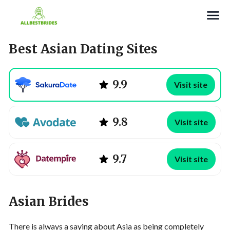
Search
Best Asian Dating Sites
9.9
Visit site
9.8
Visit site
9.7
Visit site
Asian Brides
There is always a saying about Asia as being completely