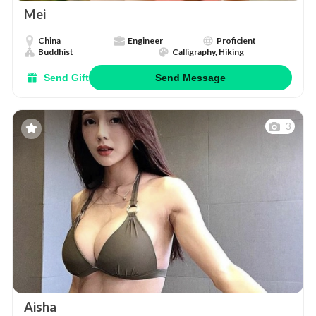
Mei
China
Engineer
Proficient
Buddhist
Calligraphy, Hiking
Send Gift
Send Message
3
Aisha