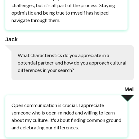
challenges, but it's all part of the process. Staying
optimistic and being true to myself has helped
navigate through them.
Jack
What characteristics do you appreciate in a
potential partner, and how do you approach cultural
differences in your search?
Mei
Open communication is crucial. I appreciate
someone who is open-minded and willing to learn
about my culture. It's about finding common ground
and celebrating our differences.