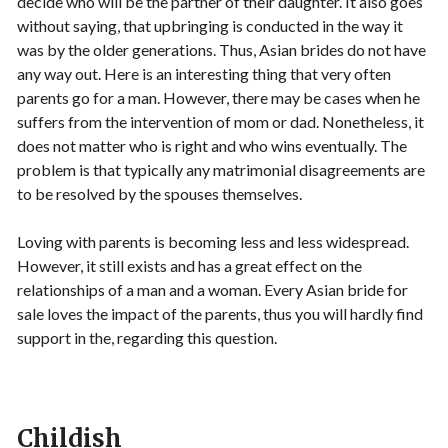
decide who will be the partner of their daughter. It also goes
without saying, that upbringing is conducted in the way it
was by the older generations. Thus, Asian brides do not have
any way out. Here is an interesting thing that very often
parents go for a man. However, there may be cases when he
suffers from the intervention of mom or dad. Nonetheless, it
does not matter who is right and who wins eventually. The
problem is that typically any matrimonial disagreements are
to be resolved by the spouses themselves.
Loving with parents is becoming less and less widespread.
However, it still exists and has a great effect on the
relationships of a man and a woman. Every Asian bride for
sale loves the impact of the parents, thus you will hardly find
support in the, regarding this question.
Childish