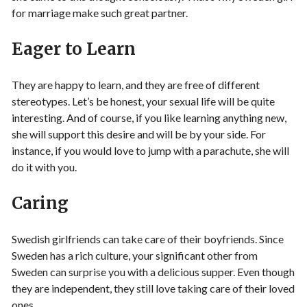
for marriage make such great partner.
Eager to Learn
They are happy to learn, and they are free of different
stereotypes. Let’s be honest, your sexual life will be quite
interesting. And of course, if you like learning anything new,
she will support this desire and will be by your side. For
instance, if you would love to jump with a parachute, she will
do it with you.
Caring
Swedish girlfriends can take care of their boyfriends. Since
Sweden has a rich culture, your significant other from
Sweden can surprise you with a delicious supper. Even though
they are independent, they still love taking care of their loved
ones.