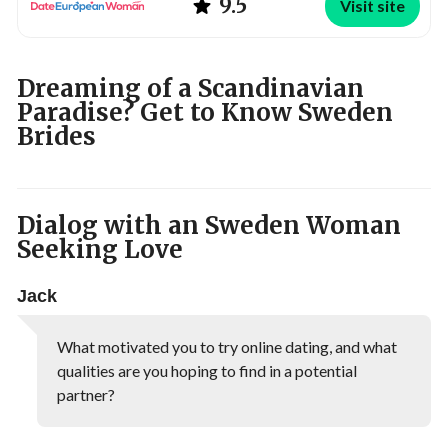
9.5
Visit site
Dreaming of a Scandinavian
Paradise? Get to Know Sweden
Brides
Dialog with an Sweden Woman
Seeking Love
Jack
What motivated you to try online dating, and what
qualities are you hoping to find in a potential
partner?