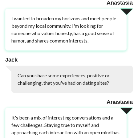
Anastasia
I wanted to broaden my horizons and meet people
beyond my local community. I'm looking for
someone who values honesty, has a good sense of
humor, and shares common interests.
Jack
Can you share some experiences, positive or
challenging, that you've had on dating sites?
Anastasia
It's been a mix of interesting conversations and a
few challenges. Staying true to myself and
approaching each interaction with an open mind has