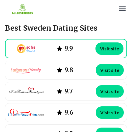
Search
Best Sweden Dating Sites
9.9
Visit site
9.8
Visit site
9.7
Visit site
9.6
Visit site