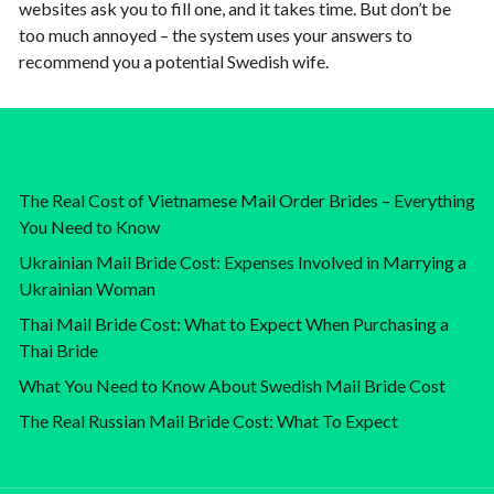
websites ask you to fill one, and it takes time. But don’t be
too much annoyed – the system uses your answers to
recommend you a potential Swedish wife.
The Real Cost of Vietnamese Mail Order Brides – Everything
You Need to Know
Ukrainian Mail Bride Cost: Expenses Involved in Marrying a
Ukrainian Woman
Thai Mail Bride Cost: What to Expect When Purchasing a
Thai Bride
What You Need to Know About Swedish Mail Bride Cost
The Real Russian Mail Bride Cost: What To Expect