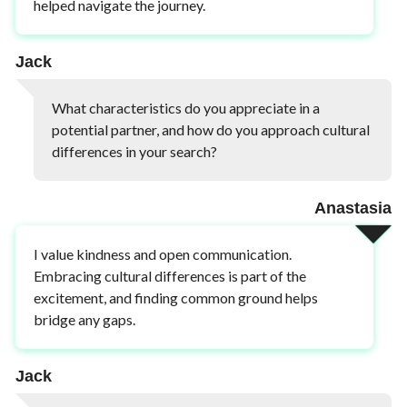
helped navigate the journey.
Jack
What characteristics do you appreciate in a
potential partner, and how do you approach cultural
differences in your search?
Anastasia
I value kindness and open communication.
Embracing cultural differences is part of the
excitement, and finding common ground helps
bridge any gaps.
Jack