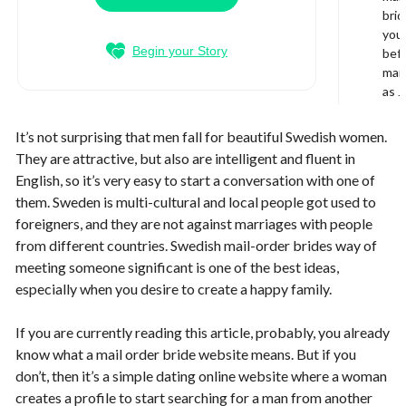
brid
your
Begin your Story
bef
mail
as J
It’s not surprising that men fall for beautiful Swedish women.
They are attractive, but also are intelligent and fluent in
English, so it’s very easy to start a conversation with one of
them. Sweden is multi-cultural and local people got used to
foreigners, and they are not against marriages with people
from different countries. Swedish mail-order brides way of
meeting someone significant is one of the best ideas,
especially when you desire to create a happy family.
If you are currently reading this article, probably, you already
know what a mail order bride website means. But if you
don’t, then it’s a simple dating online website where a woman
creates a profile to start searching for a man from another