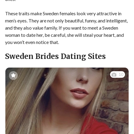
These traits make Sweden females look very attractive in
men’s eyes. They are not only beautiful, funny, and intelligent,
and they also value family. If you want to meet a Sweden
woman to date her, be careful, she will steal your heart, and
you won’t even notice that.
Sweden Brides Dating Sites
10