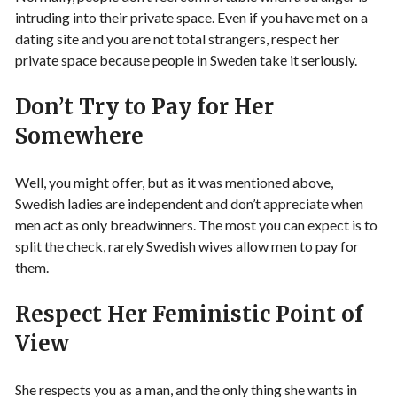
intruding into their private space. Even if you have met on a
dating site and you are not total strangers, respect her
private space because people in Sweden take it seriously.
Don’t Try to Pay for Her
Somewhere
Well, you might offer, but as it was mentioned above,
Swedish ladies are independent and don’t appreciate when
men act as only breadwinners. The most you can expect is to
split the check, rarely Swedish wives allow men to pay for
them.
Respect Her Feministic Point of
View
She respects you as a man, and the only thing she wants in