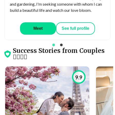
and gardening, I'm seeking someone with whom I can
build a beautiful life and watch our love bloom.
Meet
See full profile
Success Stories from Couples
👩‍❤️‍💋‍👨
9.9