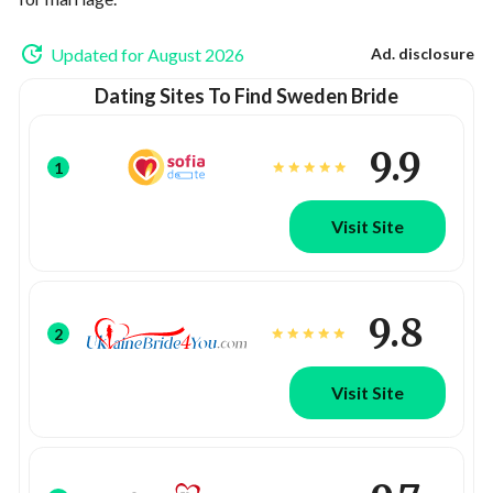
Updated for August 2026
Ad. disclosure
Dating Sites To Find Sweden Bride
9.9
1
Visit Site
9.8
2
Visit Site