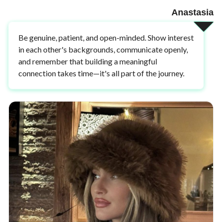
Anastasia
Be genuine, patient, and open-minded. Show interest
in each other's backgrounds, communicate openly,
and remember that building a meaningful
connection takes time—it's all part of the journey.