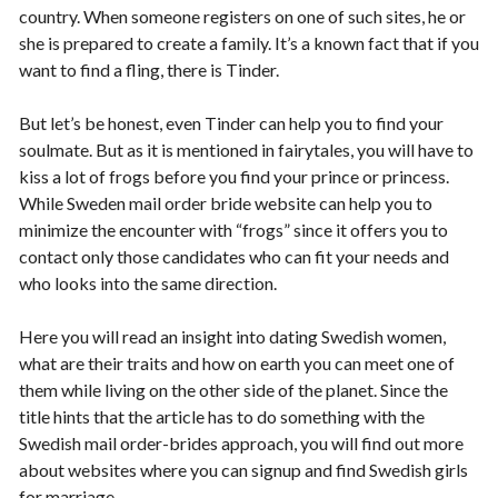
country. When someone registers on one of such sites, he or
she is prepared to create a family. It’s a known fact that if you
want to find a fling, there is Tinder.
But let’s be honest, even Tinder can help you to find your
soulmate. But as it is mentioned in fairytales, you will have to
kiss a lot of frogs before you find your prince or princess.
While Sweden mail order bride website can help you to
minimize the encounter with “frogs” since it offers you to
contact only those candidates who can fit your needs and
who looks into the same direction.
Here you will read an insight into dating Swedish women,
what are their traits and how on earth you can meet one of
them while living on the other side of the planet. Since the
title hints that the article has to do something with the
Swedish mail order-brides approach, you will find out more
about websites where you can signup and find Swedish girls
for marriage.