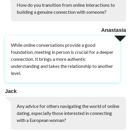
How do you transition from online interactions to
building a genuine connection with someone?
Anastasia
While online conversations provide a good
foundation, meeting in person is crucial for a deeper
connection. It brings a more authentic
understanding and takes the relationship to another
level.
Jack
Any advice for others navigating the world of online
dating, especially those interested in connecting
with a European woman?