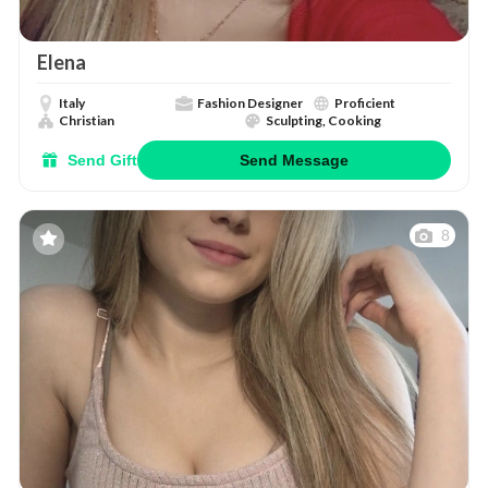
Elena
Italy
Fashion Designer
Proficient
Christian
Sculpting, Cooking
Send Gift
Send Message
8