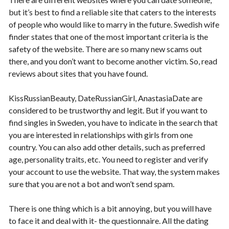
but it’s best to find a reliable site that caters to the interests
of people who would like to marry in the future. Swedish wife
finder states that one of the most important criteria is the
safety of the website. There are so many new scams out
there, and you don’t want to become another victim. So, read
reviews about sites that you have found.
KissRussianBeauty, DateRussianGirl, AnastasiaDate are
considered to be trustworthy and legit. But if you want to
find singles in Sweden, you have to indicate in the search that
you are interested in relationships with girls from one
country. You can also add other details, such as preferred
age, personality traits, etc. You need to register and verify
your account to use the website. That way, the system makes
sure that you are not a bot and won’t send spam.
There is one thing which is a bit annoying, but you will have
to face it and deal with it- the questionnaire. All the dating