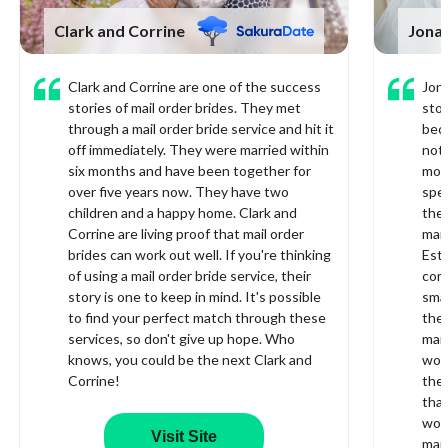
Clark and Corrine
Jonat
Clark and Corrine are one of the success
Jona
stories of mail order brides. They met
stor
through a mail order bride service and hit it
bec
off immediately. They were married within
not 
six months and have been together for
mor
over five years now. They have two
spec
children and a happy home. Clark and
they
Corrine are living proof that mail order
mail
brides can work out well. If you're thinking
Este
of using a mail order bride service, their
com
story is one to keep in mind. It's possible
smal
to find your perfect match through these
ther
services, so don't give up hope. Who
mail
knows, you could be the next Clark and
wome
Corrine!
ther
that
worl
Visit Site
mail