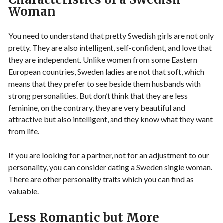
Woman
You need to understand that pretty Swedish girls are not only
pretty. They are also intelligent, self-confident, and love that
they are independent. Unlike women from some Eastern
European countries, Sweden ladies are not that soft, which
means that they prefer to see beside them husbands with
strong personalities. But don’t think that they are less
feminine, on the contrary, they are very beautiful and
attractive but also intelligent, and they know what they want
from life.
If you are looking for a partner, not for an adjustment to our
personality, you can consider dating a Sweden single woman.
There are other personality traits which you can find as
valuable.
Less Romantic but More