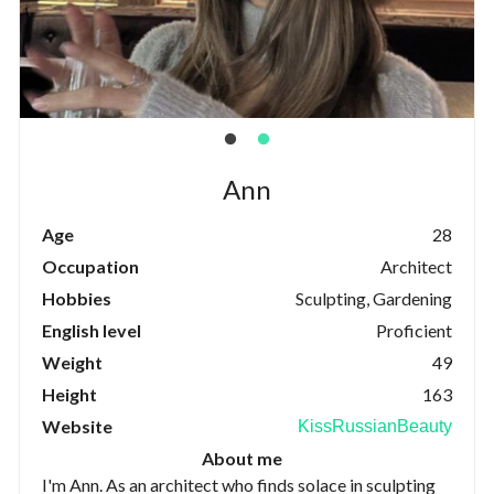
Ann
Age
28
Occupation
Architect
Hobbies
Sculpting, Gardening
English level
Proficient
Weight
49
Height
163
Website
KissRussianBeauty
About me
I'm Ann. As an architect who finds solace in sculpting