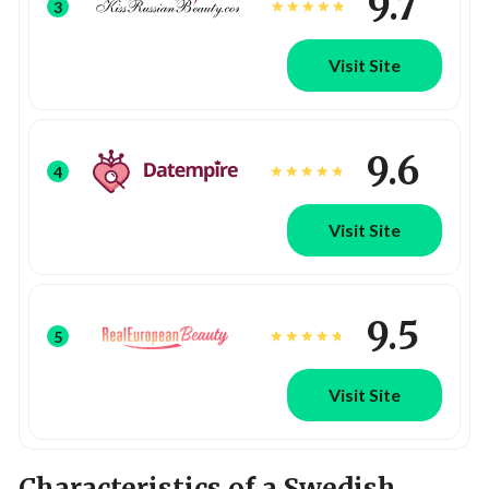
9.7
3
Visit Site
9.6
4
Visit Site
9.5
5
Visit Site
Characteristics of a Swedish