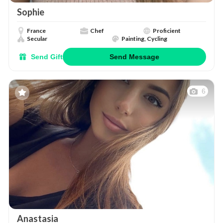
Sophie
France
Chef
Proficient
Secular
Painting, Cycling
Send Gift
Send Message
6
Anastasia