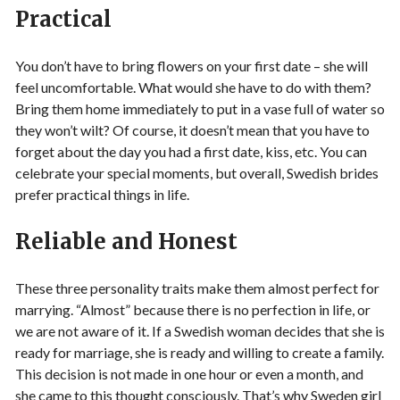
Practical
You don’t have to bring flowers on your first date – she will
feel uncomfortable. What would she have to do with them?
Bring them home immediately to put in a vase full of water so
they won’t wilt? Of course, it doesn’t mean that you have to
forget about the day you had a first date, kiss, etc. You can
celebrate your special moments, but overall, Swedish brides
prefer practical things in life.
Reliable and Honest
These three personality traits make them almost perfect for
marrying. “Almost” because there is no perfection in life, or
we are not aware of it. If a Swedish woman decides that she is
ready for marriage, she is ready and willing to create a family.
This decision is not made in one hour or even a month, and
she came to this thought consciously. That’s why Sweden girl