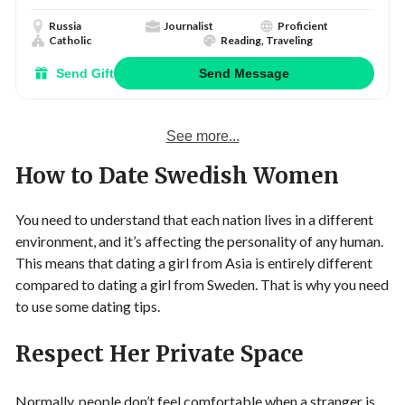
Russia
Journalist
Proficient
Catholic
Reading, Traveling
Send Gift
Send Message
See more...
How to Date Swedish Women
You need to understand that each nation lives in a different
environment, and it’s affecting the personality of any human.
This means that dating a girl from Asia is entirely different
compared to dating a girl from Sweden. That is why you need
to use some dating tips.
Respect Her Private Space
Normally, people don’t feel comfortable when a stranger is