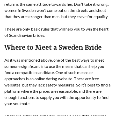
return is the same attitude towards her. Don’t take it wrong,
women in Sweden won’t come out on the streets and shout
that they are stronger than men, but they crave for equality.
These are only basic rules that will help you to win the heart
of Scandinavian brides.
Where to Meet a Sweden Bride
As it was mentioned above, one of the best ways to meet
someone significant is to use the means that can help you
find a compatible candidate. One of such means or
approaches is an online dating website. There are free
websites, but they lack safety measures. So it’s best to find a
platform where the prices are reasonable, and there are
enough functions to supply you with the opportunity to find
your soulmate.
There are different websites where you can date someone,