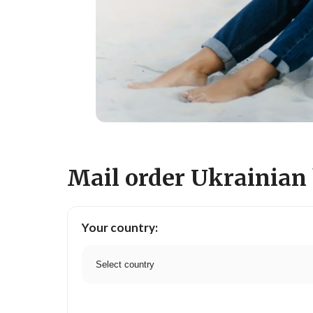
Mail order Ukrainian 
Your country: