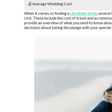
💰 Average Wedding Cost
When it comes to finding a
Ukrainian bride
, severa
cost. These include the cost of travel and accommodati
provide an overview of what you need to know abou
decisions about taking the plunge with your specia