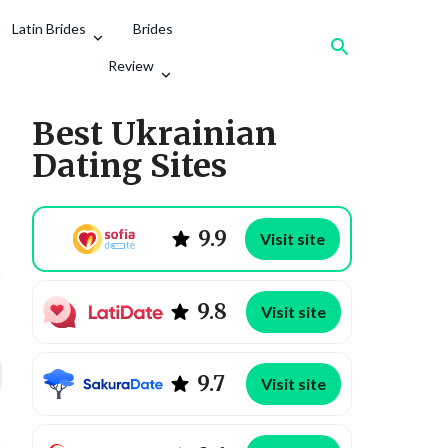
Latin Brides
Brides
Review
Best Ukrainian
Dating Sites
9.9
Visit site
9.8
Visit site
9.7
Visit site