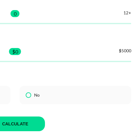
12+
0
$5000
$
0
No
CALCULATE