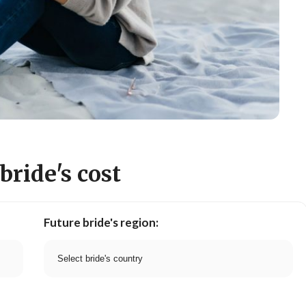
bride's cost
Future bride's region: