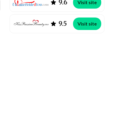
9.6
Visit site
9.5
Visit site