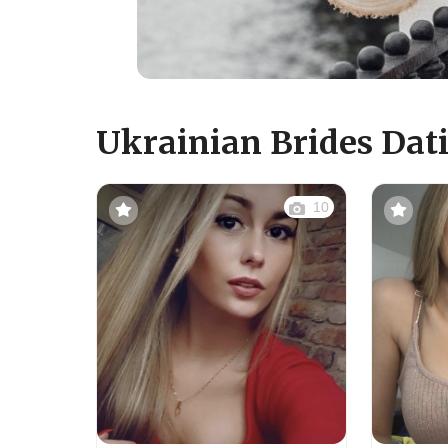
Ukrainian Brides Dati
10