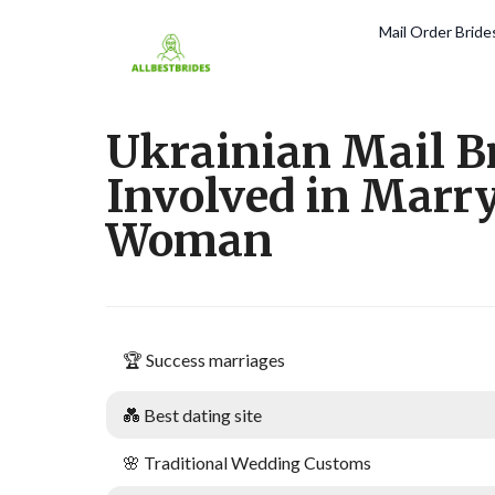
Mail Order Brid
Ukrainian Mail B
Involved in Marr
Woman
🏆 Success marriages
💑 Best dating site
🌸 Traditional Wedding Customs