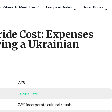
es: Where To Meet Them?
European Brides
Asian Brides
Search
ride Cost: Expenses
ying a Ukrainian
77%
SakuraDate
73% incorporate cultural rituals