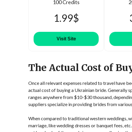
100 Credits
2
1.99$
Visit Site
The Actual Cost of Bu
Once all relevant expenses related to travel have b
actual cost of buying a Ukrainian bride. Generally 
ranges anywhere from $10-$30 thousand, depending o
suppliers specialize in providing brides from various
When compared to traditional western weddings, whi
marriage, like wedding dresses or banquet fees, etc.