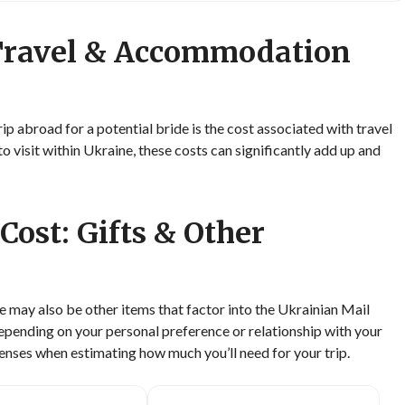
 Travel & Accommodation
rip abroad for a potential bride is the cost associated with travel
isit within Ukraine, these costs can significantly add up and
Cost: Gifts & Other
e may also be other items that factor into the Ukrainian Mail
Depending on your personal preference or relationship with your
enses when estimating how much you’ll need for your trip.