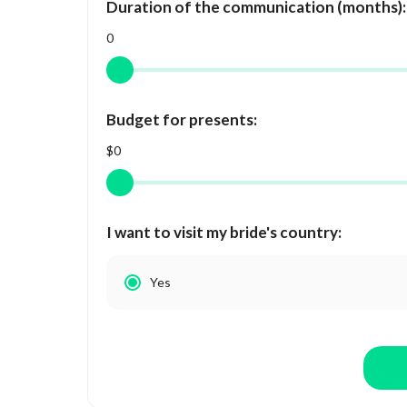
Duration of the communication (months):
0
Budget for presents:
$0
I want to visit my bride's country:
Yes