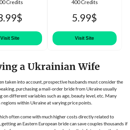
00 Credits
400 Credits
3.99$
5.99$
Visit Site
Visit Site
ying a Ukrainian Wife
een taken into account, prospective husbands must consider the
speaking, purchasing a mail-order bride from Ukraine usually
n different variables such as age, beauty level, etc. Many
 regions within Ukraine at varying price points.
ch often come with much higher costs directly related to
, getting an Eastern European bride can save couples thousands if