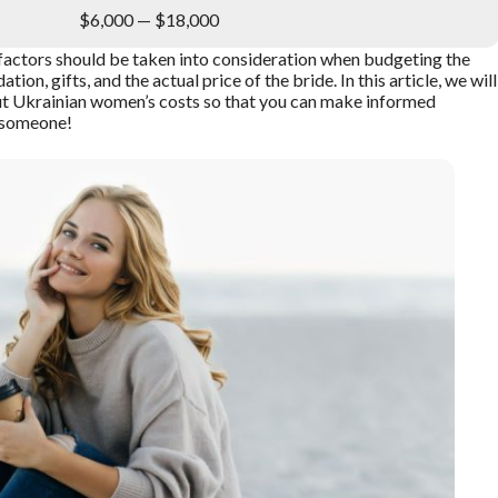
$6,000 — $18,000
l factors should be taken into consideration when budgeting the
on, gifts, and the actual price of the bride. In this article, we will
t Ukrainian women’s costs so that you can make informed
l someone!