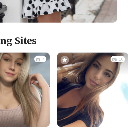
ng Sites
4
10