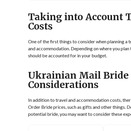
Taking into Account
Costs
One of the first things to consider when planning a t
and accommodation. Depending on where you plan to v
should be accounted for in your budget.
Ukrainian Mail Bride 
Considerations
In addition to travel and accommodation costs, ther
Order Bride prices, such as gifts and other things. 
potential bride, you may want to consider these exp