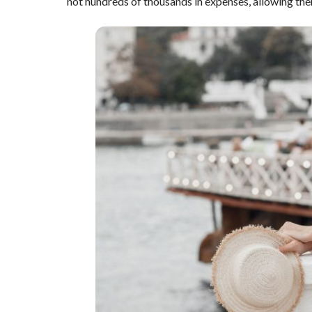
not hundreds of thousands in expenses, allowing the