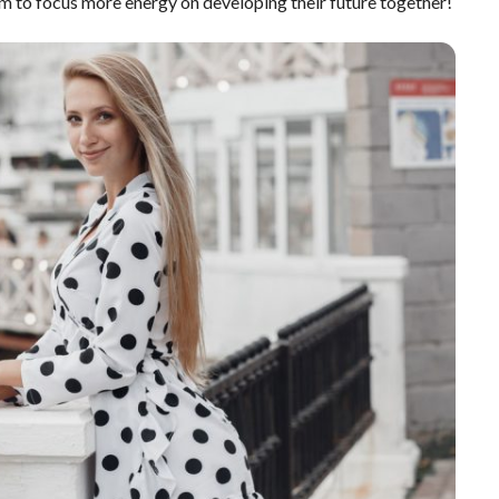
m to focus more energy on developing their future together!