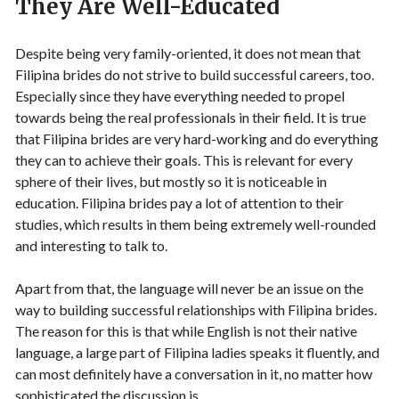
They Are Well-Educated
Despite being very family-oriented, it does not mean that
Filipina brides do not strive to build successful careers, too.
Especially since they have everything needed to propel
towards being the real professionals in their field. It is true
that Filipina brides are very hard-working and do everything
they can to achieve their goals. This is relevant for every
sphere of their lives, but mostly so it is noticeable in
education. Filipina brides pay a lot of attention to their
studies, which results in them being extremely well-rounded
and interesting to talk to.
Apart from that, the language will never be an issue on the
way to building successful relationships with Filipina brides.
The reason for this is that while English is not their native
language, a large part of Filipina ladies speaks it fluently, and
can most definitely have a conversation in it, no matter how
sophisticated the discussion is.