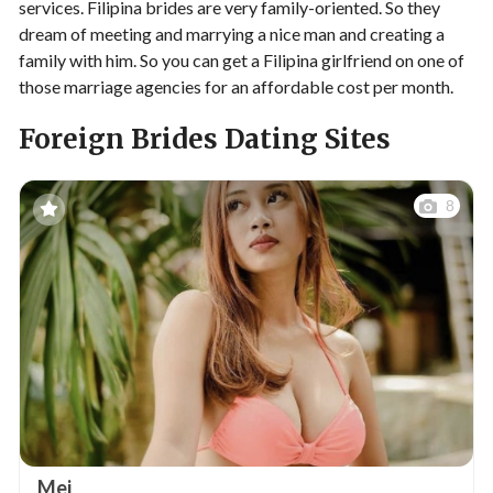
services. Filipina brides are very family-oriented. So they
dream of meeting and marrying a nice man and creating a
family with him. So you can get a Filipina girlfriend on one of
those marriage agencies for an affordable cost per month.
Foreign Brides Dating Sites
8
Mei