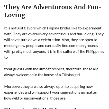
They Are Adventurous And Fun-
Loving
It is not just flavors which Filipina brides like to experiment
with. They are overall very adventurous and fun-loving. They
will never turn down a celebration. Also, they are open to
meeting new people and can easily find common grounds
with pretty much anyone. It is in the culture of the Philippines
to
treat guests with the utmost respect, therefore, those are
always welcomed in the house of a Filipina girl.
Moreover, they are also always open to acquiring new
experiences and will support your suggestions no matter
how wild or unconventional those are.