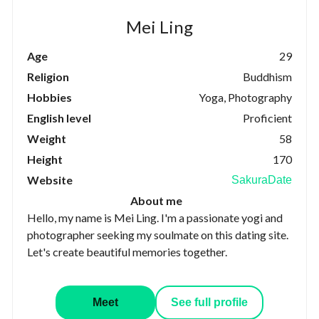
Mei Ling
Age
29
Religion
Buddhism
Hobbies
Yoga, Photography
English level
Proficient
Weight
58
Height
170
Website
SakuraDate
About me
Hello, my name is Mei Ling. I'm a passionate yogi and
photographer seeking my soulmate on this dating site.
Let's create beautiful memories together.
Meet
See full profile