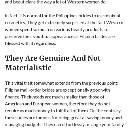
and beauticians the way a lot of Western women do.
In fact, it is normal for the Philippines brides to use minimal
cosmetics. They get extremely surprised at the fact Western
women spend so much on various beauty products to
preserve their youthful appearance as Filipina brides are
blessed with it regardless.
They Are Genuine And Not
Materialistic
This vital trait somewhat extends from the previous point:
Filipina mail-order brides are exceptionally good with
finance. Their needs are much smaller than those of
American and European women, therefore they do not
require as much money to fulfill all of them. On the contrary,
these ladies are famous for being great at saving money and
managing budgets. They can effortlessly arrange your family