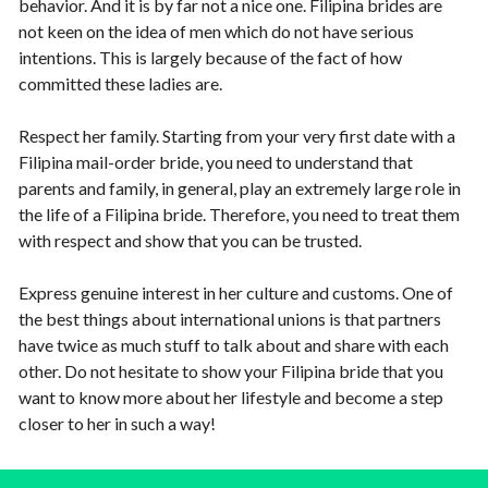
behavior. And it is by far not a nice one. Filipina brides are
not keen on the idea of men which do not have serious
intentions. This is largely because of the fact of how
committed these ladies are.
Respect her family. Starting from your very first date with a
Filipina mail-order bride, you need to understand that
parents and family, in general, play an extremely large role in
the life of a Filipina bride. Therefore, you need to treat them
with respect and show that you can be trusted.
Express genuine interest in her culture and customs. One of
the best things about international unions is that partners
have twice as much stuff to talk about and share with each
other. Do not hesitate to show your Filipina bride that you
want to know more about her lifestyle and become a step
closer to her in such a way!