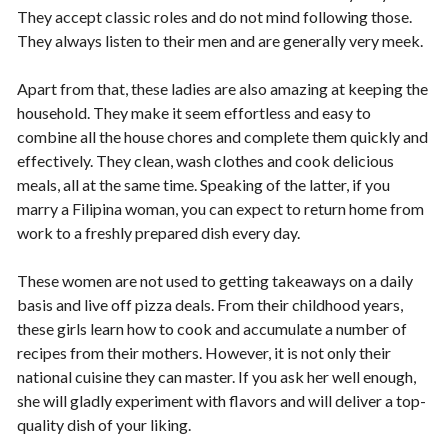
They accept classic roles and do not mind following those.
They always listen to their men and are generally very meek.
Apart from that, these ladies are also amazing at keeping the
household. They make it seem effortless and easy to
combine all the house chores and complete them quickly and
effectively. They clean, wash clothes and cook delicious
meals, all at the same time. Speaking of the latter, if you
marry a Filipina woman, you can expect to return home from
work to a freshly prepared dish every day.
These women are not used to getting takeaways on a daily
basis and live off pizza deals. From their childhood years,
these girls learn how to cook and accumulate a number of
recipes from their mothers. However, it is not only their
national cuisine they can master. If you ask her well enough,
she will gladly experiment with flavors and will deliver a top-
quality dish of your liking.