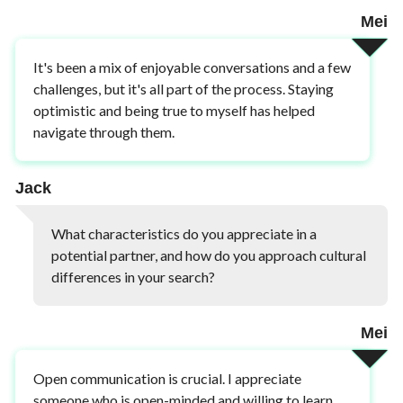
Mei
It's been a mix of enjoyable conversations and a few
challenges, but it's all part of the process. Staying
optimistic and being true to myself has helped
navigate through them.
Jack
What characteristics do you appreciate in a
potential partner, and how do you approach cultural
differences in your search?
Mei
Open communication is crucial. I appreciate
someone who is open-minded and willing to learn