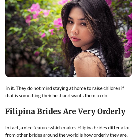
in it. They do not mind staying at home to raise children if
that is something their husband wants them to do.
Filipina Brides Are Very Orderly
In fact, a nice feature which makes Filipina brides differ a lot
from other brides around the world is how orderly they are.