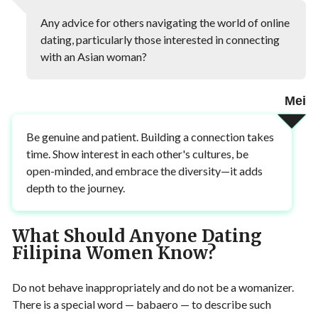
Any advice for others navigating the world of online
dating, particularly those interested in connecting
with an Asian woman?
Mei
Be genuine and patient. Building a connection takes
time. Show interest in each other's cultures, be
open-minded, and embrace the diversity—it adds
depth to the journey.
What Should Anyone Dating
Filipina Women Know?
Do not behave inappropriately and do not be a womanizer.
There is a special word — babaero — to describe such