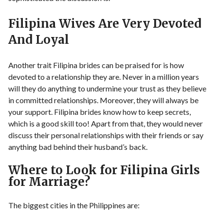
Filipina Wives Are Very Devoted
And Loyal
Another trait Filipina brides can be praised for is how
devoted to a relationship they are. Never in a million years
will they do anything to undermine your trust as they believe
in committed relationships. Moreover, they will always be
your support. Filipina brides know how to keep secrets,
which is a good skill too! Apart from that, they would never
discuss their personal relationships with their friends or say
anything bad behind their husband’s back.
Where to Look for Filipina Girls
for Marriage?
The biggest cities in the Philippines are: