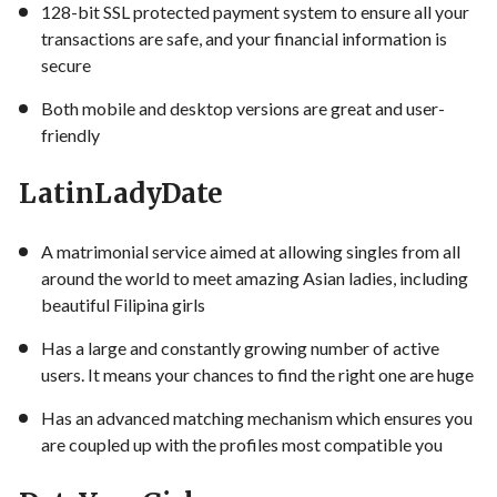
128-bit SSL protected payment system to ensure all your
transactions are safe, and your financial information is
secure
Both mobile and desktop versions are great and user-
friendly
LatinLadyDate
A matrimonial service aimed at allowing singles from all
around the world to meet amazing Asian ladies, including
beautiful Filipina girls
Has a large and constantly growing number of active
users. It means your chances to find the right one are huge
Has an advanced matching mechanism which ensures you
are coupled up with the profiles most compatible you