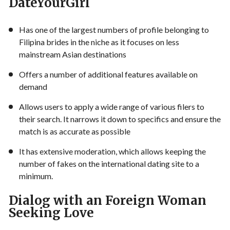
DateYourGirl
Has one of the largest numbers of profile belonging to
Filipina brides in the niche as it focuses on less
mainstream Asian destinations
Offers a number of additional features available on
demand
Allows users to apply a wide range of various filers to
their search. It narrows it down to specifics and ensure the
match is as accurate as possible
It has extensive moderation, which allows keeping the
number of fakes on the international dating site to a
minimum.
Dialog with an Foreign Woman
Seeking Love