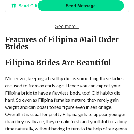
Send Gift
Send Message
See more...
Features of Filipina Mail Order
Brides
Filipina Brides Are Beautiful
Moreover, keeping a healthy diet is something these ladies
are used to from an early age. Hence you can expect your
Filipina bride to have a flawless body, too! Old habits die
hard. So even as Filipina females mature, they rarely gain
weight and can boast toned figure even in senior age.
Overall, it is usual for pretty Filipina girls to appear younger
than they really are, they remain fresh and youthful for a long
time naturally, without having to turn to the help of surgeons