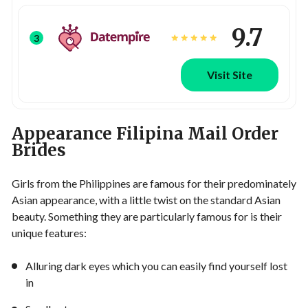
9.7
3
Visit Site
Appearance Filipina Mail Order
Brides
Girls from the Philippines are famous for their predominately
Asian appearance, with a little twist on the standard Asian
beauty. Something they are particularly famous for is their
unique features:
Alluring dark eyes which you can easily find yourself lost
in