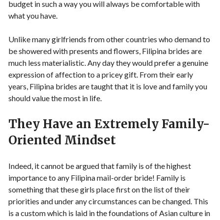
budget in such a way you will always be comfortable with
what you have.
Unlike many girlfriends from other countries who demand to
be showered with presents and flowers, Filipina brides are
much less materialistic. Any day they would prefer a genuine
expression of affection to a pricey gift. From their early
years, Filipina brides are taught that it is love and family you
should value the most in life.
They Have an Extremely Family-
Oriented Mindset
Indeed, it cannot be argued that family is of the highest
importance to any Filipina mail-order bride! Family is
something that these girls place first on the list of their
priorities and under any circumstances can be changed. This
is a custom which is laid in the foundations of Asian culture in