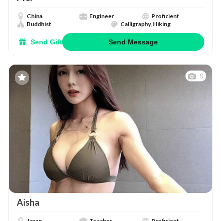
China
Engineer
Proficient
Buddhist
Calligraphy, Hiking
Send Gift
Send Message
9
Aisha
Japan
Teacher
Proficient