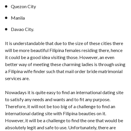
Quezon City
Manila
Davao City.
It is understandable that due to the size of these cities there
will be more beautiful Filipina females residing there, hence
it could be a good idea visiting those. However, an even
better way of meeting these charming ladies is through using
a Filipina wife finder such that mail order bride matrimonial
services are.
Nowadays it is quite easy to find an international dating site
to satisfy any needs and wants and to fit any purpose.
Therefore, it will not be too big of a challenge to find an
international dating site with Filipina beauties on it.
However, it will be a challenge to find the one that would be
absolutely legit and safe to use. Unfortunately, there are