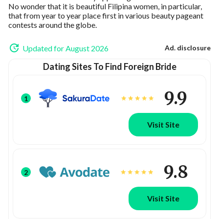
No wonder that it is beautiful Filipina women, in particular,
that from year to year place first in various beauty pageant
contests around the globe.
Updated for August 2026
Ad. disclosure
Dating Sites To Find Foreign Bride
9.9
1
Visit Site
9.8
2
Visit Site