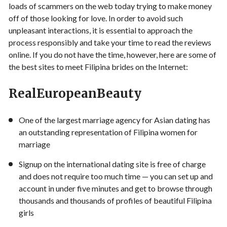
loads of scammers on the web today trying to make money
off of those looking for love. In order to avoid such
unpleasant interactions, it is essential to approach the
process responsibly and take your time to read the reviews
online. If you do not have the time, however, here are some of
the best sites to meet Filipina brides on the Internet:
RealEuropeanBeauty
One of the largest marriage agency for Asian dating has
an outstanding representation of Filipina women for
marriage
Signup on the international dating site is free of charge
and does not require too much time — you can set up and
account in under five minutes and get to browse through
thousands and thousands of profiles of beautiful Filipina
girls