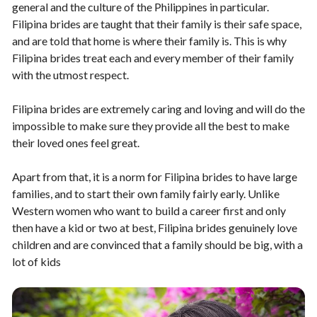
general and the culture of the Philippines in particular.
Filipina brides are taught that their family is their safe space,
and are told that home is where their family is. This is why
Filipina brides treat each and every member of their family
with the utmost respect.
Filipina brides are extremely caring and loving and will do the
impossible to make sure they provide all the best to make
their loved ones feel great.
Apart from that, it is a norm for Filipina brides to have large
families, and to start their own family fairly early. Unlike
Western women who want to build a career first and only
then have a kid or two at best, Filipina brides genuinely love
children and are convinced that a family should be big, with a
lot of kids