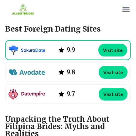
Search
Best Foreign Dating Sites
9.9
Visit site
9.8
Visit site
9.7
Visit site
Unpacking the Truth About
Filipina Brides: Myths and
Realities