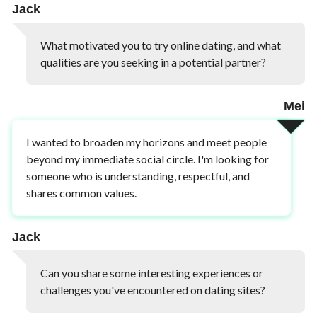
Jack
What motivated you to try online dating, and what
qualities are you seeking in a potential partner?
Mei
I wanted to broaden my horizons and meet people
beyond my immediate social circle. I'm looking for
someone who is understanding, respectful, and
shares common values.
Jack
Can you share some interesting experiences or
challenges you've encountered on dating sites?