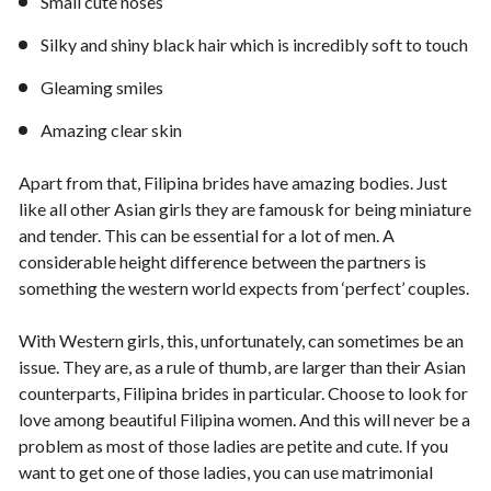
Small cute noses
Silky and shiny black hair which is incredibly soft to touch
Gleaming smiles
Amazing clear skin
Apart from that, Filipina brides have amazing bodies. Just
like all other Asian girls they are famousk for being miniature
and tender. This can be essential for a lot of men. A
considerable height difference between the partners is
something the western world expects from ‘perfect’ couples.
With Western girls, this, unfortunately, can sometimes be an
issue. They are, as a rule of thumb, are larger than their Asian
counterparts, Filipina brides in particular. Choose to look for
love among beautiful Filipina women. And this will never be a
problem as most of those ladies are petite and cute. If you
want to get one of those ladies, you can use matrimonial