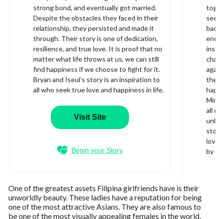
strong bond, and eventually got married.
toge
Despite the obstacles they faced in their
see
relationship, they persisted and made it
bad.
through. Their story is one of dedication,
enco
resilience, and true love. It is proof that no
inst
matter what life throws at us, we can still
cha
find happiness if we choose to fight for it.
aga
Bryan and Iseul’s story is an inspiration to
the 
all who seek true love and happiness in life.
happ
Min 
all 
Visit Site
unli
stor
love
Begin your Story
by t
One of the greatest assets Filipina girlfriends have is their
unworldly beauty. These ladies have a reputation for being
one of the most attractive Asians. They are also famous to
be one of the most visually appealing females in the world.