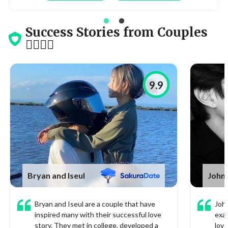
Success Stories from Couples
👩‍❤️‍💋‍👨
9.9
Bryan and Iseul
John
Bryan and Iseul are a couple that have
John
inspired many with their successful love
exa
story. They met in college, developed a
love