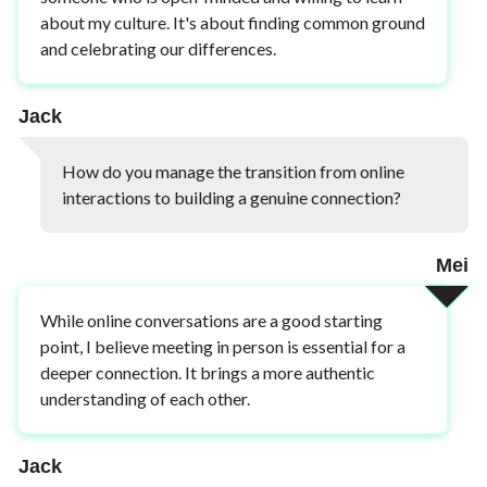
about my culture. It's about finding common ground
and celebrating our differences.
Jack
How do you manage the transition from online
interactions to building a genuine connection?
Mei
While online conversations are a good starting
point, I believe meeting in person is essential for a
deeper connection. It brings a more authentic
understanding of each other.
Jack