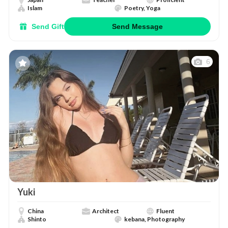
Islam
Poetry, Yoga
Send Gift
Send Message
6
Yuki
China
Architect
Fluent
Shinto
kebana, Photography