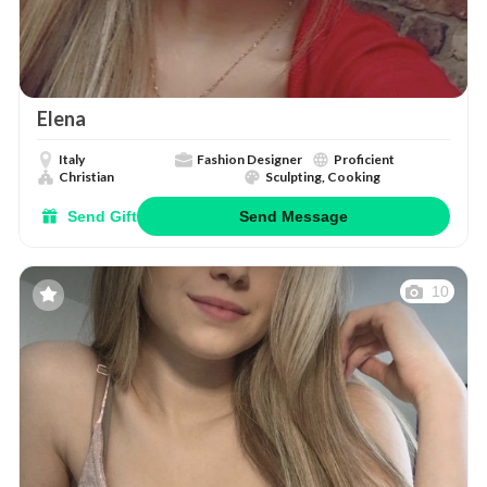
Elena
Italy
Fashion Designer
Proficient
Christian
Sculpting, Cooking
Send Gift
Send Message
10