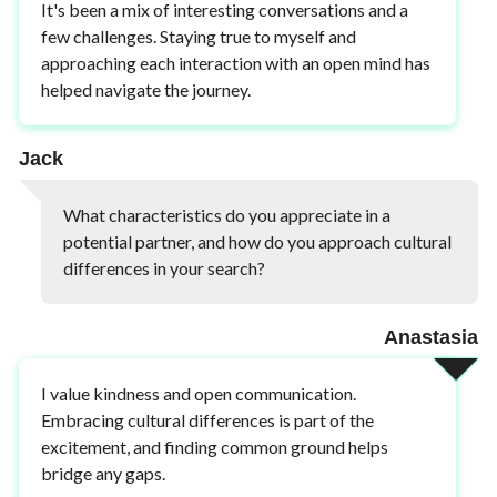
It's been a mix of interesting conversations and a
few challenges. Staying true to myself and
approaching each interaction with an open mind has
helped navigate the journey.
Jack
What characteristics do you appreciate in a
potential partner, and how do you approach cultural
differences in your search?
Anastasia
I value kindness and open communication.
Embracing cultural differences is part of the
excitement, and finding common ground helps
bridge any gaps.