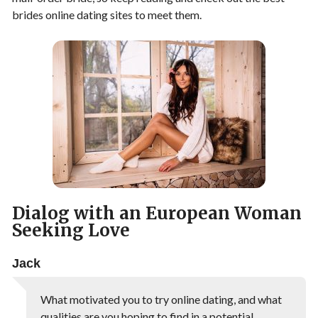
brides online dating sites to meet them.
Dialog with an European Woman
Seeking Love
Jack
What motivated you to try online dating, and what
qualities are you hoping to find in a potential