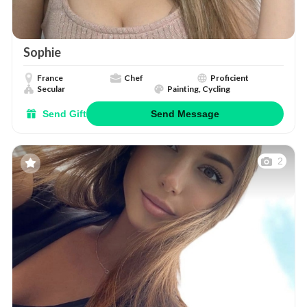
Sophie
France
Chef
Proficient
Secular
Painting, Cycling
Send Gift
Send Message
2