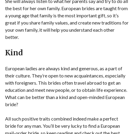
She will always listen to what her parents say and try to do all
the best for her own family. European brides are taught from
a young age that family is the most important gift, so it’s
great if you share family values, and create new traditions for
your own family, it will help you understand each other
better.
Kind
European ladies are always kind and generous, as a part of
their culture. They’re open to new acquaintances, especially
with foreigners. This brides often travel abroad to get an
education and meet new people, or to obtain life experience.
What can be better than a kind and open-minded European
bride?
All such positive traits combined indeed make a perfect
bride for any man. You’ll be very lucky to find a European
mail-order bride, so keep reading and check out the best