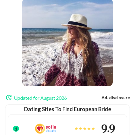
Updated for August 2026
Ad. disclosure
Dating Sites To Find European Bride
9.9
1