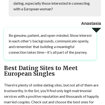
dating, especially those interested in connecting
with a European woman?
Anastasia
Be genuine, patient, and open-minded. Show interest
in each other's backgrounds, communicate openly,
and remember that building a meaningful
connection takes time—it's all part of the journey.
Best Dating Sites to Meet
European Singles
There’re plenty of online dating sites, but not all of them are
trustworthy. In the list, you’ll find only legit matrimonial
services with a positive reputation and thousands of happily
married couples. Check out and choose the best ones for