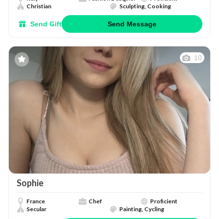
Christian
Sculpting, Cooking
Send Gift
Send Message
10
Sophie
France
Chef
Proficient
Secular
Painting, Cycling