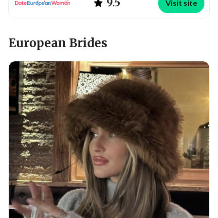
9.5
Visit site
European Brides