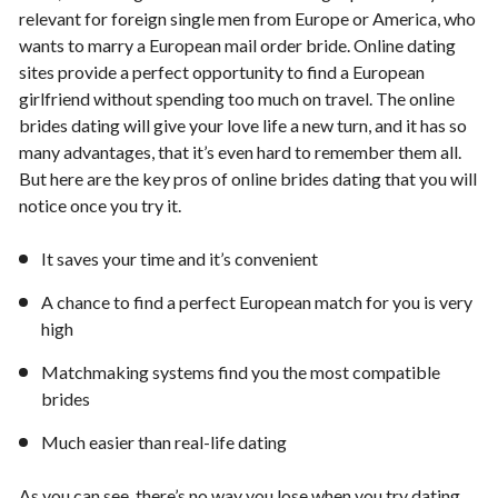
relevant for foreign single men from Europe or America, who
wants to marry a European mail order bride. Online dating
sites provide a perfect opportunity to find a European
girlfriend without spending too much on travel. The online
brides dating will give your love life a new turn, and it has so
many advantages, that it’s even hard to remember them all.
But here are the key pros of online brides dating that you will
notice once you try it.
It saves your time and it’s convenient
A chance to find a perfect European match for you is very
high
Matchmaking systems find you the most compatible
brides
Much easier than real-life dating
As you can see, there’s no way you lose when you try dating