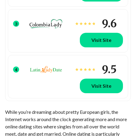
9.6
3
Visit Site
9.5
4
Visit Site
While you’re dreaming about pretty European girls, the
Internet works around the clock generating more and more
online dating sites where singles from all over the world
meet, date and get married. Online dating is particularly