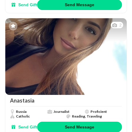
Send Gift
Send Message
2
Anastasia
Russia
Journalist
Proficient
Catholic
Reading, Traveling
Send Gift
Send Message