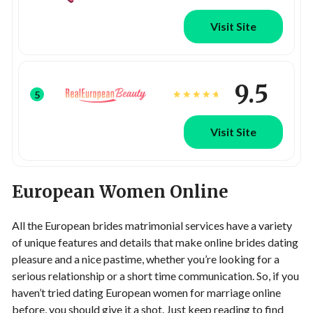
Visit Site
9.5
5
Visit Site
European Women Online
All the European brides matrimonial services have a variety
of unique features and details that make online brides dating
pleasure and a nice pastime, whether you’re looking for a
serious relationship or a short time communication. So, if you
haven’t tried dating European women for marriage online
before, you should give it a shot. Just keep reading to find