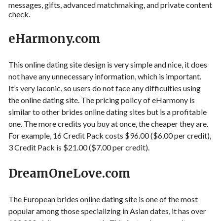
messages, gifts, advanced matchmaking, and private content
check.
eHarmony.com
This online dating site design is very simple and nice, it does
not have any unnecessary information, which is important.
It’s very laconic, so users do not face any difficulties using
the online dating site. The pricing policy of eHarmony is
similar to other brides online dating sites but is a profitable
one. The more credits you buy at once, the cheaper they are.
For example, 16 Credit Pack costs $96.00 ($6.00 per credit),
3 Credit Pack is $21.00 ($7.00 per credit).
DreamOneLove.com
The European brides online dating site is one of the most
popular among those specializing in Asian dates, it has over