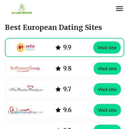
Search
Best European Dating Sites
9.9
Visit site
9.8
Visit site
9.7
Visit site
9.6
Visit site