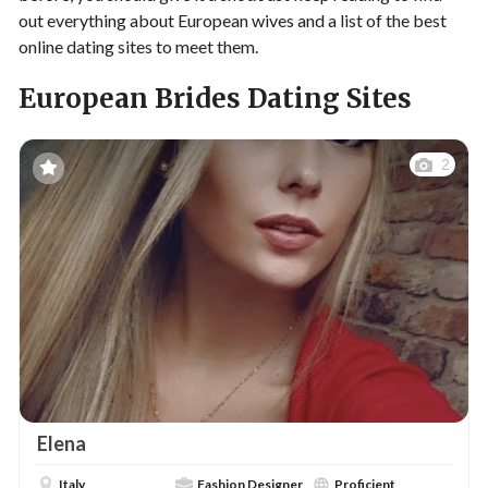
out everything about European wives and a list of the best
online dating sites to meet them.
European Brides Dating Sites
2
Elena
Italy
Fashion Designer
Proficient