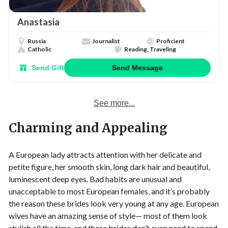
Anastasia
Russia
Journalist
Proficient
Catholic
Reading, Traveling
Send Gift
Send Message
See more...
Charming and Appealing
A European lady attracts attention with her delicate and
petite figure, her smooth skin, long dark hair and beautiful,
luminescent deep eyes. Bad habits are unusual and
unacceptable to most European females, and it’s probably
the reason these brides look very young at any age. European
wives have an amazing sense of style— most of them look
stylish all the time, and these brides don’t even need to spend