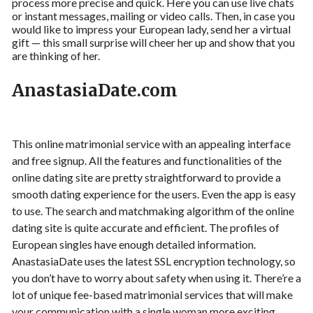
process more precise and quick. Here you can use live chats
or instant messages, mailing or video calls. Then, in case you
would like to impress your European lady, send her a virtual
gift — this small surprise will cheer her up and show that you
are thinking of her.
AnastasiaDate.com
This online matrimonial service with an appealing interface
and free signup. All the features and functionalities of the
online dating site are pretty straightforward to provide a
smooth dating experience for the users. Even the app is easy
to use. The search and matchmaking algorithm of the online
dating site is quite accurate and efficient. The profiles of
European singles have enough detailed information.
AnastasiaDate uses the latest SSL encryption technology, so
you don’t have to worry about safety when using it. There’re a
lot of unique fee-based matrimonial services that will make
your communication with a single woman more exciting.