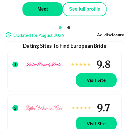
Meet
See full profile
Updated for August 2026
Ad. disclosure
Dating Sites To Find European Bride
9.8
1
Visit Site
9.7
2
Visit Site