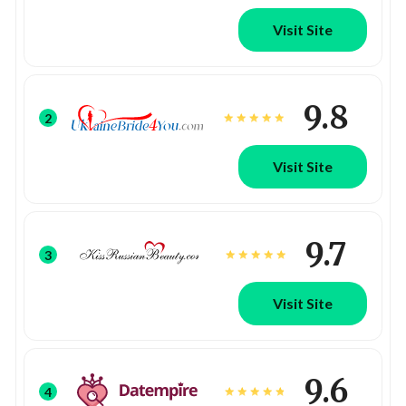
Visit Site
9.8
2
Visit Site
9.7
3
Visit Site
9.6
4