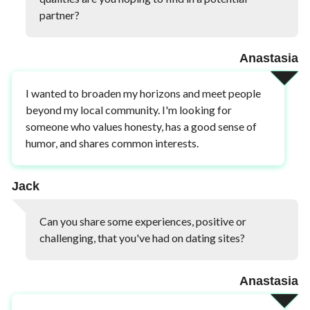
partner?
Anastasia
I wanted to broaden my horizons and meet people
beyond my local community. I'm looking for
someone who values honesty, has a good sense of
humor, and shares common interests.
Jack
Can you share some experiences, positive or
challenging, that you've had on dating sites?
Anastasia