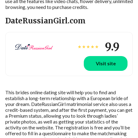
use all the features like video chats, flower delivery, unlimited
browsing, you need to purchase credits.
DateRussianGirl.com
9.9
Visit site
This brides online dating site will help you to find and
establish a long-term relationship with a European bride of
your dream. DateRussianGirl matrimonial service also uses a
credit-based system, and after the first payment, you can get
a Premium status, allowing you to look through ladies’
private photos, as well as getting your statistics of the
activity on the website. The registration is free and you’ll be
offered to fill in a questionnaire to make the matchmaking