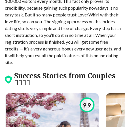
100.000 visitors every month. This fact only proves its
credibility, because gaining such popularity nowadays is no
easy task. But if so many people trust LoverWhirl with their
love life, so can you. The signing up process on this brides
dating site is very simple and free of charge. Every step has a
short instruction, so you’ll do it in no time at all. When your
registration process is finished, you will get some free
credits — it’s a very generous bonus every new user gets, and
it will help you test all the paid features of this online dating
site.
Success Stories from Couples
👩‍❤️‍💋‍👨
9.9