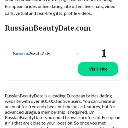
European brides online dating site offers live chats, video
calls, virtual and real-life gifts, profile videos.
RussianBeautyDate.com
1
Visit site
RussianBeautyDate is a leading European brides dating
website with over 800,000 active users. You can create an
account for free and check out the basic features, but for
advanced usage, a membership is required. On
RussianBeautyDate, you could browse profiles of European
girls that are close to your location. So once you met