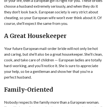
of your life, then a European girl is right for you. These brides
choose a husband extremely seriously, and when they do it
they don’t look back. European society is very strict about
cheating, so your European wife won’t ever think about it. Of
course, she’ll expect the same from you.
A Great Housekeeper
Your future European mail-order bride will not only be hot
and caring, but she’ll also be a great housekeeper. She’ll clean,
cook, and take care of children — European ladies are totally
hard-working, and you’ll notice it. She is sure to appreciate
your help, so be a gentleman and show her that you’re a
perfect husband.
Family-Oriented
Nobody respects the family more than a European woman.