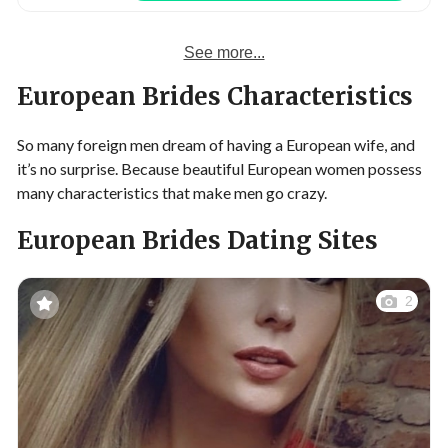
See more...
European Brides Characteristics
So many foreign men dream of having a European wife, and
it’s no surprise. Because beautiful European women possess
many characteristics that make men go crazy.
European Brides Dating Sites
2