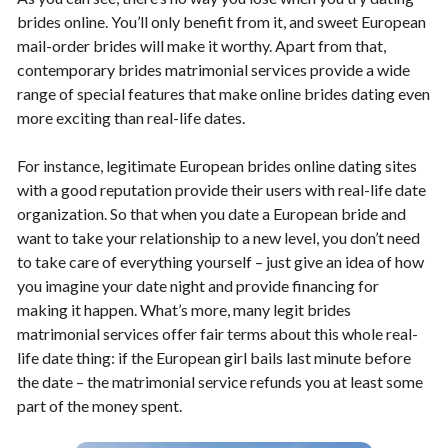
brides online. You’ll only benefit from it, and sweet European
mail-order brides will make it worthy. Apart from that,
contemporary brides matrimonial services provide a wide
range of special features that make online brides dating even
more exciting than real-life dates.
For instance, legitimate European brides online dating sites
with a good reputation provide their users with real-life date
organization. So that when you date a European bride and
want to take your relationship to a new level, you don’t need
to take care of everything yourself – just give an idea of how
you imagine your date night and provide financing for
making it happen. What’s more, many legit brides
matrimonial services offer fair terms about this whole real-
life date thing: if the European girl bails last minute before
the date – the matrimonial service refunds you at least some
part of the money spent.