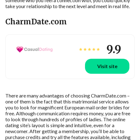
someone who you feel a connection with, you could quickly
take your relationship to the next level and meet in real life.
CharmDate.com
9.9
Visit site
There are many advantages of choosing CharmDate.com –
one of them is the fact that this matrimonial service allows
you to look for magnificent European mail order brides for
free. Although communication requires money, you are free
to look through hundreds of profiles of ladies. The online
dating site’s layout is simple and intuitive, even for a
newcomer. After getting a membership, you’ll be able to
purchase credits and try all the features available, including