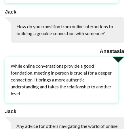
Jack
How do you transition from online interactions to
building a genuine connection with someone?
Anastasia
While online conversations provide a good
foundation, meeting in person is crucial for a deeper
connection. It brings a more authentic
understanding and takes the relationship to another
level.
Jack
Any advice for others navigating the world of online