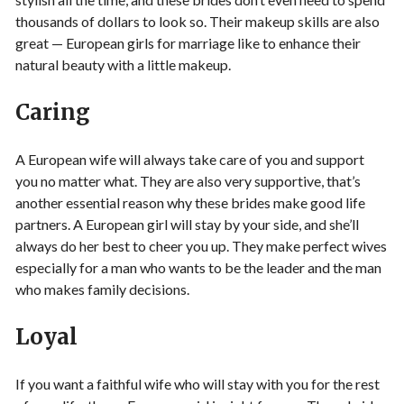
thousands of dollars to look so. Their makeup skills are also
great — European girls for marriage like to enhance their
natural beauty with a little makeup.
Caring
A European wife will always take care of you and support
you no matter what. They are also very supportive, that’s
another essential reason why these brides make good life
partners. A European girl will stay by your side, and she’ll
always do her best to cheer you up. They make perfect wives
especially for a man who wants to be the leader and the man
who makes family decisions.
Loyal
If you want a faithful wife who will stay with you for the rest