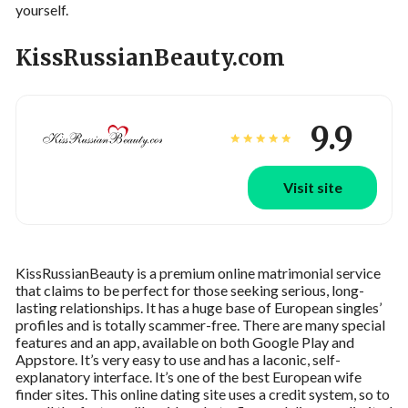
yourself.
KissRussianBeauty.com
9.9
Visit site
KissRussianBeauty is a premium online matrimonial service
that claims to be perfect for those seeking serious, long-
lasting relationships. It has a huge base of European singles’
profiles and is totally scammer-free. There are many special
features and an app, available on both Google Play and
Appstore. It’s very easy to use and has a laconic, self-
explanatory interface. It’s one of the best European wife
finder sites. This online dating site uses a credit system, so to