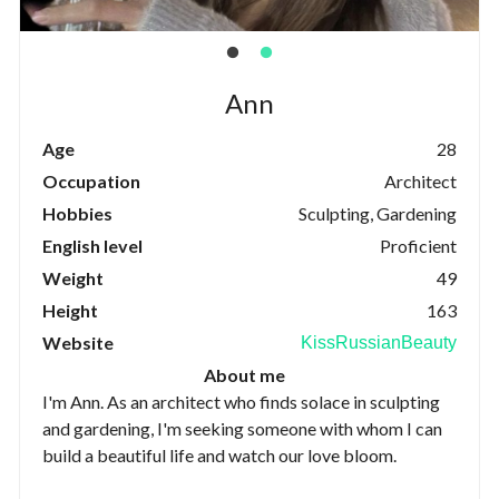
Ann
Age
28
Occupation
Architect
Hobbies
Sculpting, Gardening
English level
Proficient
Weight
49
Height
163
Website
KissRussianBeauty
About me
I'm Ann. As an architect who finds solace in sculpting
and gardening, I'm seeking someone with whom I can
build a beautiful life and watch our love bloom.