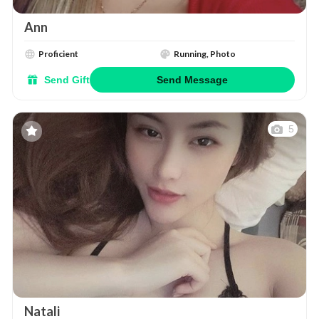
Ann
Proficient
Running, Photo
Send Gift
Send Message
5
Natali