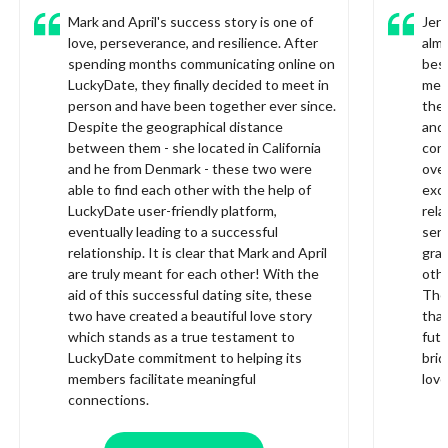
Mark and April's success story is one of
Jer
love, perseverance, and resilience. After
almo
spending months communicating online on
bes
LuckyDate, they finally decided to meet in
met 
person and have been together ever since.
they
Despite the geographical distance
and 
between them - she located in California
conn
and he from Denmark - these two were
over
able to find each other with the help of
exci
LuckyDate user-friendly platform,
rela
eventually leading to a successful
serv
relationship. It is clear that Mark and April
grat
are truly meant for each other! With the
othe
aid of this successful dating site, these
They
two have created a beautiful love story
than
which stands as a true testament to
futu
LuckyDate commitment to helping its
brid
members facilitate meaningful
lov
connections.