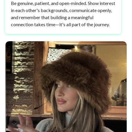
Be genuine, patient, and open-minded. Show interest
in each other's backgrounds, communicate openly,
and remember that building a meaningful
connection takes time—it's all part of the journey.