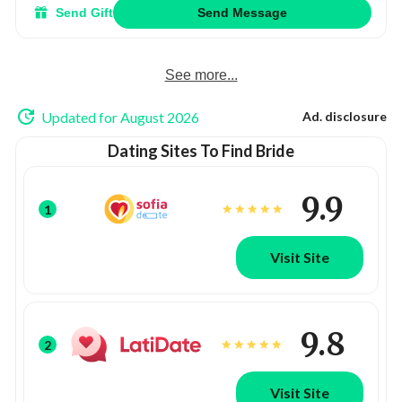
Send Gift
Send Message
See more...
Updated for August 2026
Ad. disclosure
Dating Sites To Find Bride
9.9
1
Visit Site
9.8
2
Visit Site