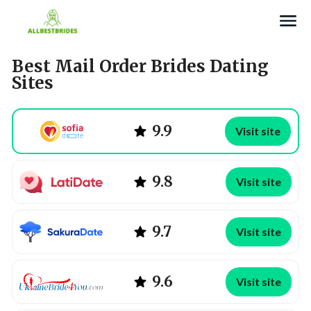
Search
Best Mail Order Brides Dating
Sites
9.9
Visit site
9.8
Visit site
9.7
Visit site
9.6
Visit site