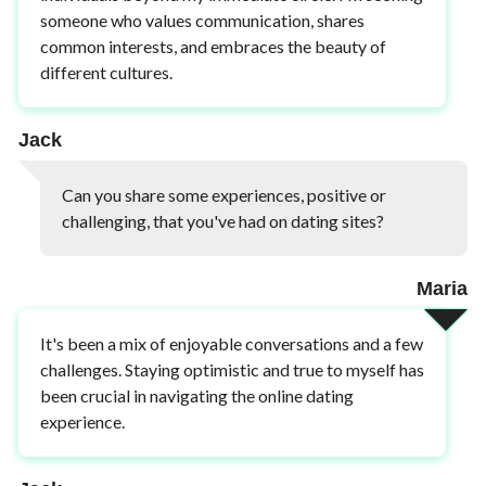
someone who values communication, shares
common interests, and embraces the beauty of
different cultures.
Jack
Can you share some experiences, positive or
challenging, that you've had on dating sites?
Maria
It's been a mix of enjoyable conversations and a few
challenges. Staying optimistic and true to myself has
been crucial in navigating the online dating
experience.