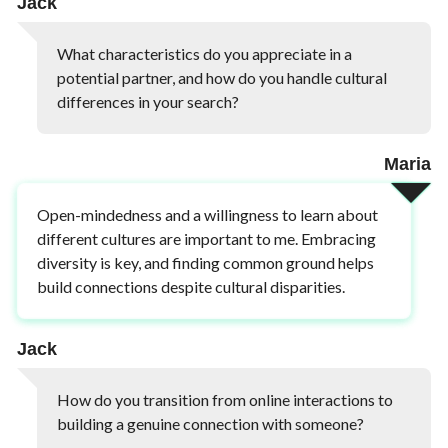
Jack
What characteristics do you appreciate in a
potential partner, and how do you handle cultural
differences in your search?
Maria
Open-mindedness and a willingness to learn about
different cultures are important to me. Embracing
diversity is key, and finding common ground helps
build connections despite cultural disparities.
Jack
How do you transition from online interactions to
building a genuine connection with someone?