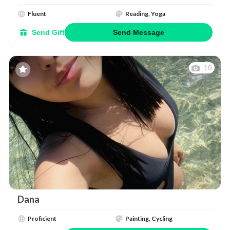
Fluent
Reading, Yoga
Send Gift
Send Message
10
Dana
Proficient
Painting, Cycling