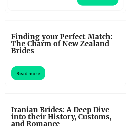
Finding your Perfect Match:
The Charm of New Zealand
Brides
Read more
Iranian Brides: A Deep Dive
into their History, Customs,
and Romance