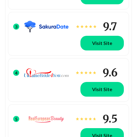
9.7
3
Visit Site
9.6
4
Visit Site
9.5
5
Visit Site