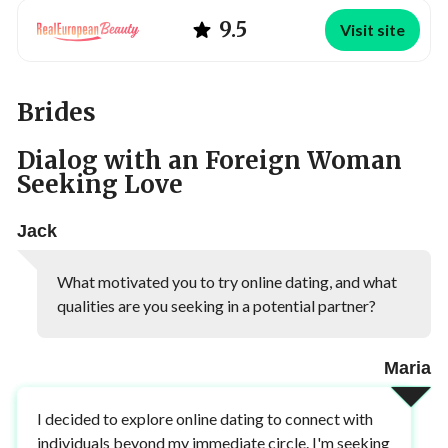
9.5
Visit site
Brides
Dialog with an Foreign Woman
Seeking Love
Jack
What motivated you to try online dating, and what
qualities are you seeking in a potential partner?
Maria
I decided to explore online dating to connect with
individuals beyond my immediate circle. I'm seeking