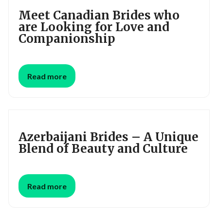
Meet Canadian Brides who
are Looking for Love and
Companionship
Read more
Azerbaijani Brides – A Unique
Blend of Beauty and Culture
Read more