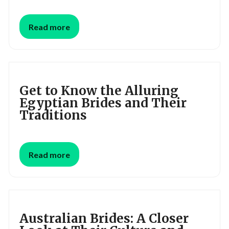
Read more
Get to Know the Alluring
Egyptian Brides and Their
Traditions
Read more
Australian Brides: A Closer