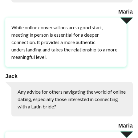
Maria
While online conversations are a good start,
meeting in person is essential for a deeper
connection. It provides a more authentic
understanding and takes the relationship to a more
meaningful level.
Jack
Any advice for others navigating the world of online
dating, especially those interested in connecting
with a Latin bride?
Maria