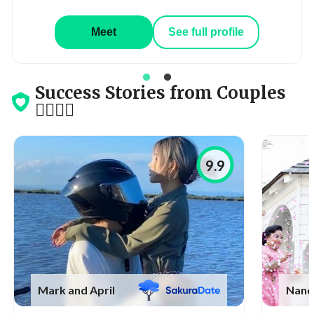
Meet
See full profile
Success Stories from Couples
👩‍❤️‍💋‍👨
9.9
Mark and April
Nanc