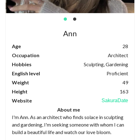
Ann
Age
28
Occupation
Architect
Hobbies
Sculpting, Gardening
English level
Proficient
Weight
49
Height
163
Website
SakuraDate
About me
I'm Ann. As an architect who finds solace in sculpting
and gardening, I'm seeking someone with whom I can
build a beautiful life and watch our love bloom.