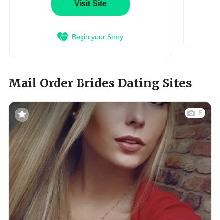
Visit Site
Begin your Story
Mail Order Brides Dating Sites
5