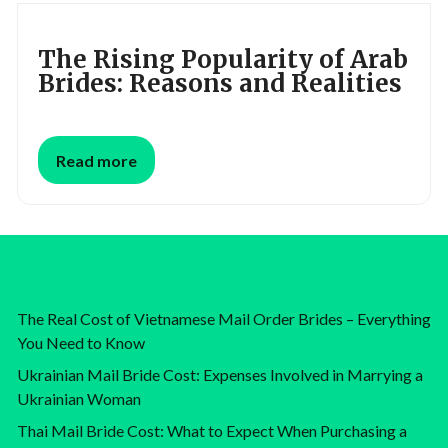
The Rising Popularity of Arab
Brides: Reasons and Realities
Read more
The Real Cost of Vietnamese Mail Order Brides – Everything
You Need to Know
Ukrainian Mail Bride Cost: Expenses Involved in Marrying a
Ukrainian Woman
Thai Mail Bride Cost: What to Expect When Purchasing a