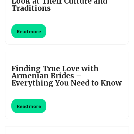
Look at Their Culture and
Traditions
Read more
Finding True Love with
Armenian Brides –
Everything You Need to Know
Read more