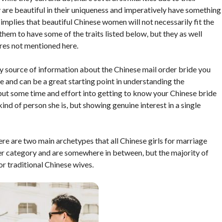
are beautiful in their uniqueness and imperatively have something
mplies that beautiful Chinese women will not necessarily fit the
or them to have some of the traits listed below, but they as well
ures not mentioned here.
ly source of information about the Chinese mail order bride you
ve and can be a great starting point in understanding the
put some time and effort into getting to know your Chinese bride
kind of person she is, but showing genuine interest in a single
ere are two main archetypes that all Chinese girls for marriage
ther category and are somewhere in between, but the majority of
r traditional Chinese wives.