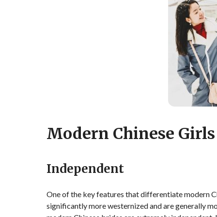
Modern Chinese Girls
Independent
One of the key features that differentiate modern Chi
significantly more westernized and are generally mor