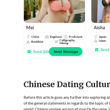
Mei
Aisha
China
Engineer
Proficient
Japan
Calligraphy,
Islam
Buddhist
Hiking
Send 
Send Gift
Send Message
Chinese Dating Cultu
Before this article goes any further into exploring a
of the general statements in regards to the topic of
world, Chinese women are not all exactly the same. Wh