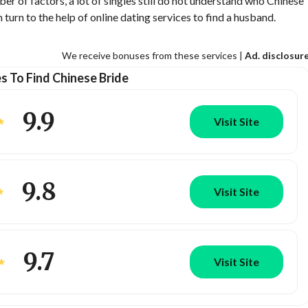
ber of factors, a lot of singles still do not understand who Chinese
urn to the help of online dating services to find a husband.
We receive bonuses from these services |
Ad. disclosur
es To Find Chinese Bride
9.9
Visit Site
9.8
Visit Site
9.7
Visit Site