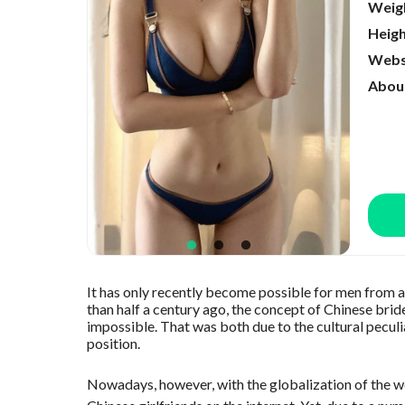
Weig
Heig
Webs
Abou
It has only recently become possible for men from a
than half a century ago, the concept of Chinese brid
impossible. That was both due to the cultural peculi
position.
Nowadays, however, with the globalization of the wor