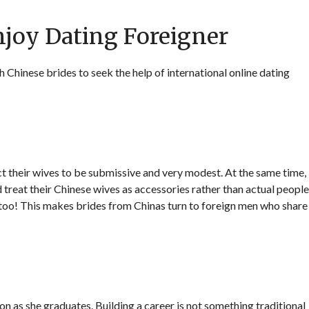
njoy Dating Foreigner
hinese brides to seek the help of international online dating
t their wives to be submissive and very modest. At the same time,
 treat their Chinese wives as accessories rather than actual people
 too! This makes brides from Chinas turn to foreign men who share
on as she graduates. Building a career is not something traditional