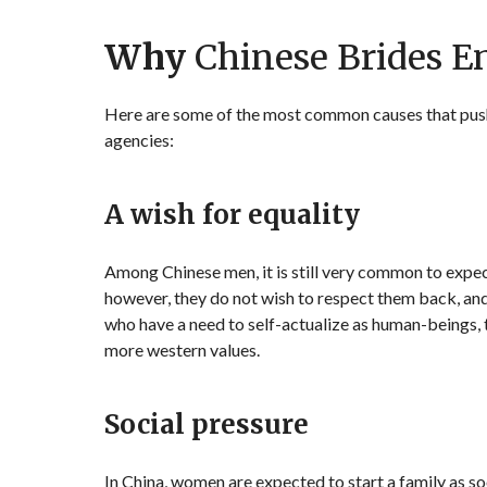
Why
Chinese Brides E
Here are some of the most common causes that push C
agencies:
A wish for equality
Among Chinese men, it is still very common to expec
however, they do not wish to respect them back, and
who have a need to self-actualize as human-beings,
more western values.
Social pressure
In China, women are expected to start a family as so