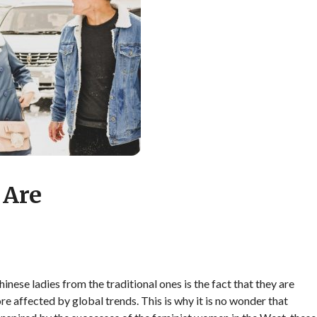
 Are
nese ladies from the traditional ones is the fact that they are
e affected by global trends. This is why it is no wonder that