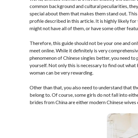
common background and cultural peculiarities, they 
special about them that makes them stand out. This i
profile described in this article. It is highly likely f
might not have all of them, or have some other feat
Therefore, this guide should not be your one and on
meet online. While it definitely is very comprehensi
phenomenon of Chinese singles better, you need to 
yourself. Not only this is necessary to find out what 
woman can be very rewarding.
Other than that, you also need to understand that th
belong to. Of course, some girls do not fall into ei
brides from China are either modern Chinese wives o