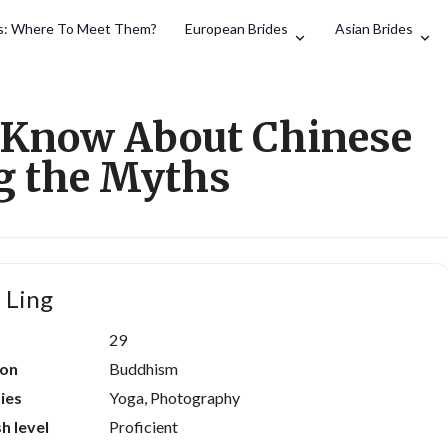
es: Where To Meet Them?
European Brides
Asian Brides
Search
 Know About Chinese
g the Myths
 Ling
29
ion
Buddhism
ies
Yoga, Photography
sh level
Proficient