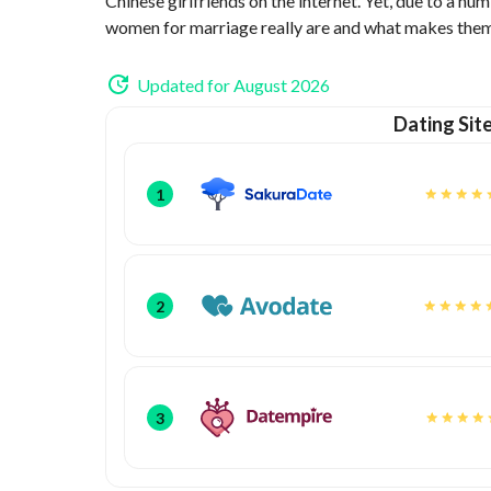
Chinese girlfriends on the internet. Yet, due to a num
women for marriage really are and what makes them t
Updated for August 2026
Dating Sit
1
2
3