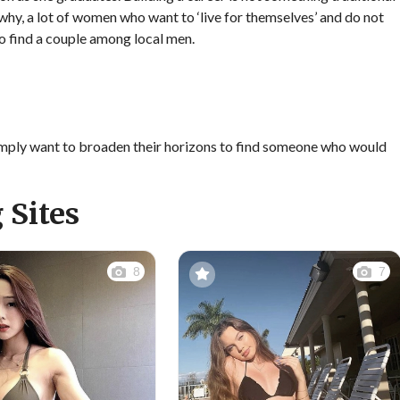
s why, a lot of women who want to ‘live for themselves’ and do not
 to find a couple among local men.
a simply want to broaden their horizons to find someone who would
 Sites
8
7