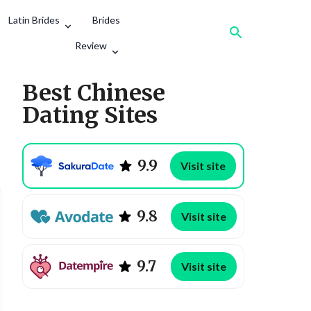
Latin Brides
Brides
Review
Best Chinese
Dating Sites
9.9
Visit site
Aisha Khan
9.8
Visit site
Age
Religion
9.7
Visit site
Hobbies
English level