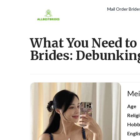
Mail Order Brid
What You Need to
Brides: Debunkin
Mei
Age
Relig
Hobb
Engli