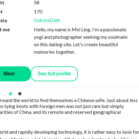
ht
58
ht
170
ite
SakuraDate
t me
Hello, my name is Mei Ling. I'm a passionate
yogi and photographer seeking my soulmate
on this dating site. Let's create beautiful
memories together.
Meet
See full profile
round the world to find themselves a Chinese wife. Just about less
es tying knots with foreign men was not just rare but simply
arities of China, and its remote and reserved geographical
ld and rapidly developing technology, it is rather easy to look fo