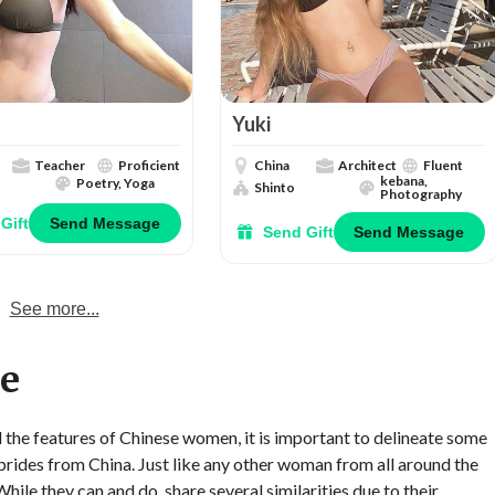
Yuki
Teacher
Proficient
China
Architect
Fluent
kebana,
Poetry, Yoga
Shinto
Photography
Gift
Send Message
Send Gift
Send Message
See more...
re
ll the features of Chinese women, it is important to delineate some
 brides from China. Just like any other woman from all around the
ile they can and do, share several similarities due to their