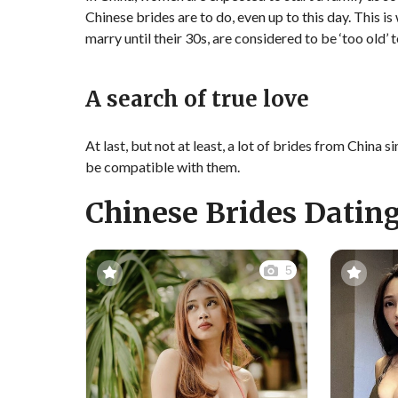
Chinese brides are to do, even up to this day. This i
marry until their 30s, are considered to be ‘too old’
A search of true love
At last, but not at least, a lot of brides from Chin
be compatible with them.
Chinese Brides Dating
5