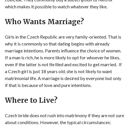
which makes it possible to watch whatever they like.
Who Wants Marriage?
Girls in the Czech Republic are very family-oriented. That is
why it is commonly so that dating begins with already
marriage intentions. Parents influence the choice of women.
If a man is rich, he is more likely to opt for whoever he likes,
even if the latter is not thrilled and excited to get married. If
a Czech girl is just 18 years old, she is not likely to want
matrimonial life. A marriage is desired by everyone but only
if that is because of love and pure intentions.
Where to Live?
Czech bride does not rush into matrimony if they are not sure
about conditions. However, the typical circumstances: