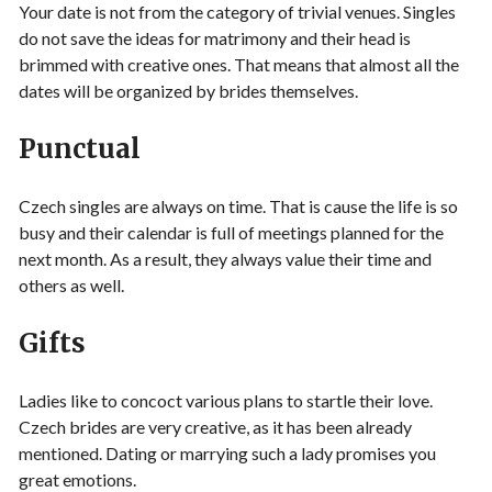
Your date is not from the category of trivial venues. Singles
do not save the ideas for matrimony and their head is
brimmed with creative ones. That means that almost all the
dates will be organized by brides themselves.
Punctual
Czech singles are always on time. That is cause the life is so
busy and their calendar is full of meetings planned for the
next month. As a result, they always value their time and
others as well.
Gifts
Ladies like to concoct various plans to startle their love.
Czech brides are very creative, as it has been already
mentioned. Dating or marrying such a lady promises you
great emotions.