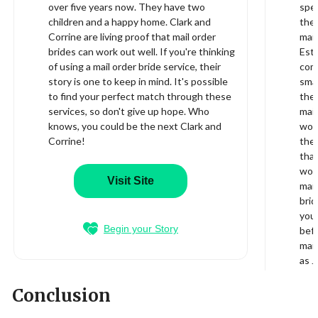
over five years now. They have two
spec
children and a happy home. Clark and
they
Corrine are living proof that mail order
mail
brides can work out well. If you're thinking
Este
of using a mail order bride service, their
com
story is one to keep in mind. It's possible
smal
to find your perfect match through these
ther
services, so don't give up hope. Who
mail
knows, you could be the next Clark and
wome
Corrine!
ther
that
worl
Visit Site
mail
brid
your
Begin your Story
bef
mail
as J
Conclusion