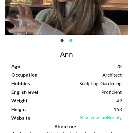
Ann
Age
28
Occupation
Architect
Hobbies
Sculpting, Gardening
English level
Proficient
Weight
49
Height
163
Website
KissRussianBeauty
About me