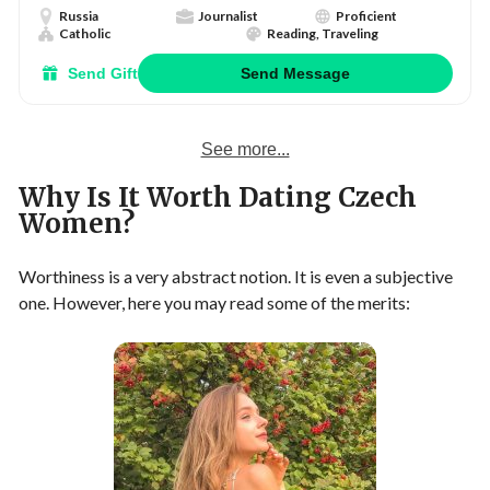
Russia
Journalist
Proficient
Catholic
Reading, Traveling
Send Gift
Send Message
See more...
Why Is It Worth Dating Czech
Women?
Worthiness is a very abstract notion. It is even a subjective
one. However, here you may read some of the merits: