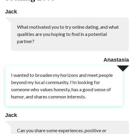
Jack
What motivated you to try online dating, and what
qualities are you hoping to find in a potential
partner?
Anastasia
I wanted to broaden my horizons and meet people
beyond my local community. I'm looking for
someone who values honesty, has a good sense of
humor, and shares common interests.
Jack
Can you share some experiences, positive or