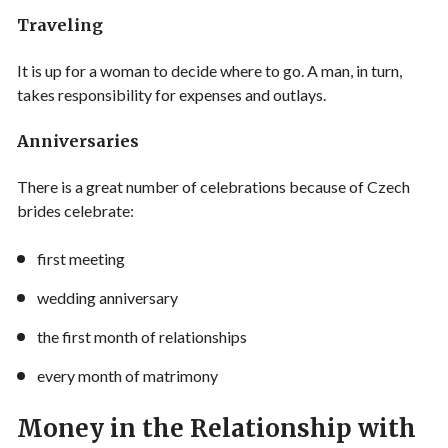
Traveling
It is up for a woman to decide where to go. A man, in turn,
takes responsibility for expenses and outlays.
Anniversaries
There is a great number of celebrations because of Czech
brides celebrate:
first meeting
wedding anniversary
the first month of relationships
every month of matrimony
Money in the Relationship with