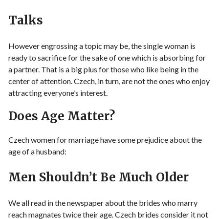
Talks
However engrossing a topic may be, the single woman is
ready to sacrifice for the sake of one which is absorbing for
a partner. That is a big plus for those who like being in the
center of attention. Czech, in turn, are not the ones who enjoy
attracting everyone’s interest.
Does Age Matter?
Czech women for marriage have some prejudice about the
age of a husband:
Men Shouldn’t Be Much Older
We all read in the newspaper about the brides who marry
reach magnates twice their age. Czech brides consider it not