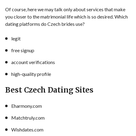
Of course, here we may talk only about services that make
you closer to the matrimonial life which is so desired. Which
dating platforms do Czech brides use?
legit
free signup
account verifications
high-quality profile
Best Czech Dating Sites
Eharmony.com
Matchtruly.com
Wishdates.com