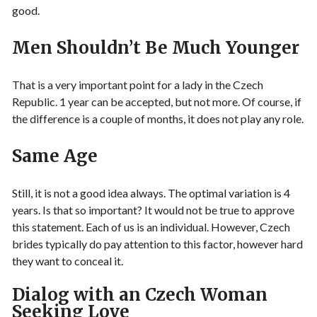
good.
Men Shouldn’t Be Much Younger
That is a very important point for a lady in the Czech
Republic. 1 year can be accepted, but not more. Of course, if
the difference is a couple of months, it does not play any role.
Same Age
Still, it is not a good idea always. The optimal variation is 4
years. Is that so important? It would not be true to approve
this statement. Each of us is an individual. However, Czech
brides typically do pay attention to this factor, however hard
they want to conceal it.
Dialog with an Czech Woman
Seeking Love