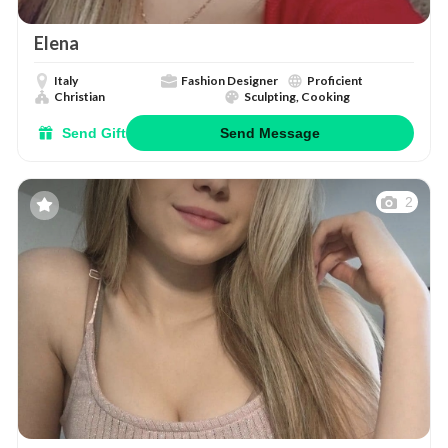
Elena
Italy
Fashion Designer
Proficient
Christian
Sculpting, Cooking
Send Gift
Send Message
2