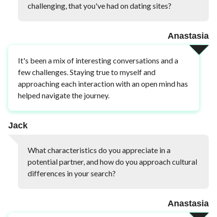
challenging, that you've had on dating sites?
Anastasia
It's been a mix of interesting conversations and a
few challenges. Staying true to myself and
approaching each interaction with an open mind has
helped navigate the journey.
Jack
What characteristics do you appreciate in a
potential partner, and how do you approach cultural
differences in your search?
Anastasia