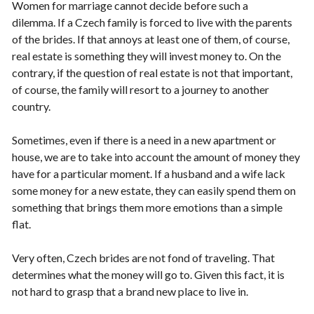
Women for marriage cannot decide before such a
dilemma. If a Czech family is forced to live with the parents
of the brides. If that annoys at least one of them, of course,
real estate is something they will invest money to. On the
contrary, if the question of real estate is not that important,
of course, the family will resort to a journey to another
country.
Sometimes, even if there is a need in a new apartment or
house, we are to take into account the amount of money they
have for a particular moment. If a husband and a wife lack
some money for a new estate, they can easily spend them on
something that brings them more emotions than a simple
flat.
Very often, Czech brides are not fond of traveling. That
determines what the money will go to. Given this fact, it is
not hard to grasp that a brand new place to live in.