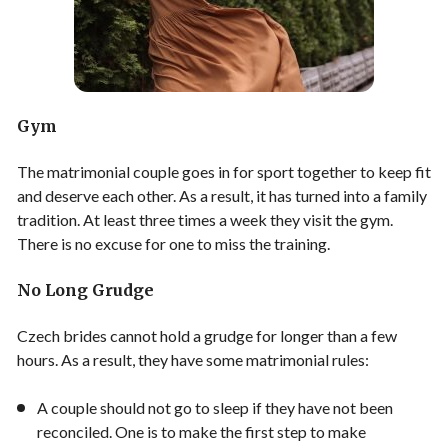
Gym
The matrimonial couple goes in for sport together to keep fit
and deserve each other. As a result, it has turned into a family
tradition. At least three times a week they visit the gym.
There is no excuse for one to miss the training.
No Long Grudge
Czech brides cannot hold a grudge for longer than a few
hours. As a result, they have some matrimonial rules:
A couple should not go to sleep if they have not been
reconciled. One is to make the first step to make