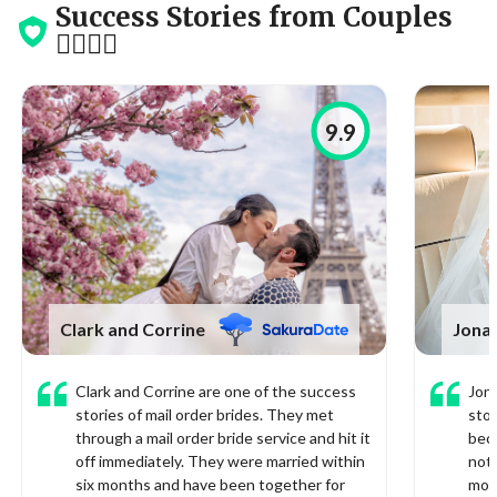
Success Stories from Couples
👩‍❤️‍💋‍👨
9.9
Clark and Corrine
Jonat
Clark and Corrine are one of the success
Jona
stories of mail order brides. They met
stor
through a mail order bride service and hit it
bec
off immediately. They were married within
not 
six months and have been together for
mor