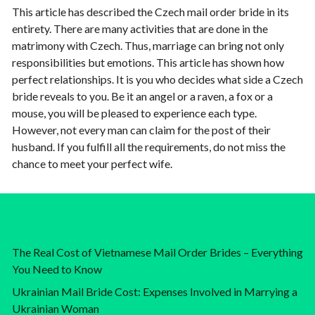
This article has described the Czech mail order bride in its
entirety. There are many activities that are done in the
matrimony with Czech. Thus, marriage can bring not only
responsibilities but emotions. This article has shown how
perfect relationships. It is you who decides what side a Czech
bride reveals to you. Be it an angel or a raven, a fox or a
mouse, you will be pleased to experience each type.
However, not every man can claim for the post of their
husband. If you fulfill all the requirements, do not miss the
chance to meet your perfect wife.
The Real Cost of Vietnamese Mail Order Brides – Everything
You Need to Know
Ukrainian Mail Bride Cost: Expenses Involved in Marrying a
Ukrainian Woman