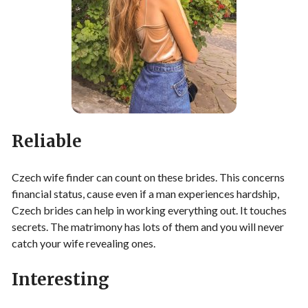
Reliable
Czech wife finder can count on these brides. This concerns
financial status, cause even if a man experiences hardship,
Czech brides can help in working everything out. It touches
secrets. The matrimony has lots of them and you will never
catch your wife revealing ones.
Interesting