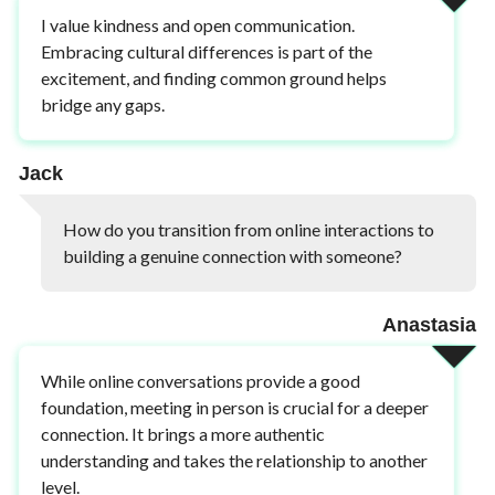
I value kindness and open communication.
Embracing cultural differences is part of the
excitement, and finding common ground helps
bridge any gaps.
Jack
How do you transition from online interactions to
building a genuine connection with someone?
Anastasia
While online conversations provide a good
foundation, meeting in person is crucial for a deeper
connection. It brings a more authentic
understanding and takes the relationship to another
level.