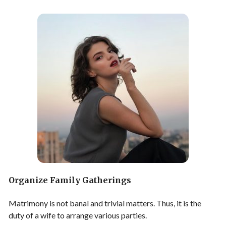
Organize Family Gatherings
Matrimony is not banal and trivial matters. Thus, it is the
duty of a wife to arrange various parties.