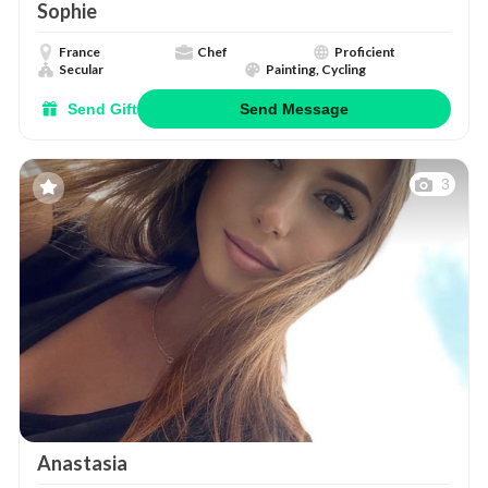
Sophie
France
Chef
Proficient
Secular
Painting, Cycling
Send Gift
Send Message
3
Anastasia