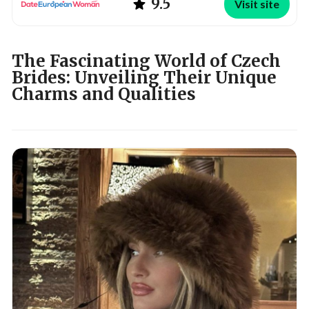
9.5
Visit site
The Fascinating World of Czech
Brides: Unveiling Their Unique
Charms and Qualities