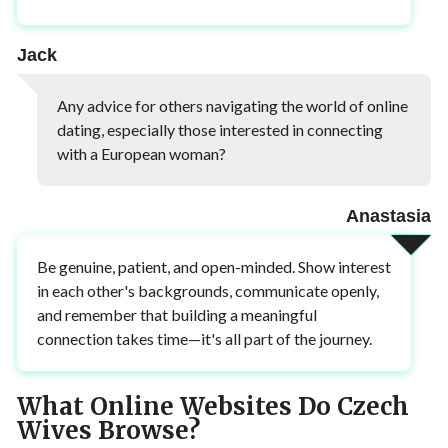
Jack
Any advice for others navigating the world of online
dating, especially those interested in connecting
with a European woman?
Anastasia
Be genuine, patient, and open-minded. Show interest
in each other's backgrounds, communicate openly,
and remember that building a meaningful
connection takes time—it's all part of the journey.
What Online Websites Do Czech
Wives Browse?