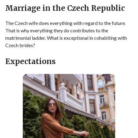
Marriage in the Czech Republic
The Czech wife does everything with regard to the future.
That is why everything they do contributes to the
matrimonial ladder. What is exceptional in cohabiting with
Czech brides?
Expectations