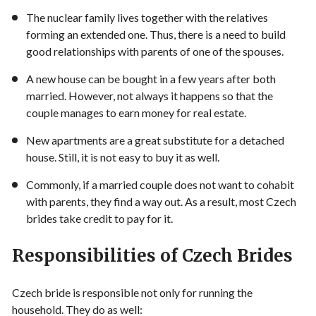
The nuclear family lives together with the relatives
forming an extended one. Thus, there is a need to build
good relationships with parents of one of the spouses.
A new house can be bought in a few years after both
married. However, not always it happens so that the
couple manages to earn money for real estate.
New apartments are a great substitute for a detached
house. Still, it is not easy to buy it as well.
Commonly, if a married couple does not want to cohabit
with parents, they find a way out. As a result, most Czech
brides take credit to pay for it.
Responsibilities of Czech Brides
Czech bride is responsible not only for running the
household. They do as well: