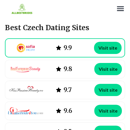
Search
Best Czech Dating Sites
9.9
Visit site
9.8
Visit site
9.7
Visit site
9.6
Visit site