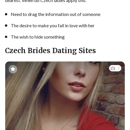
dearest. When do Czech ladies apply this:
Need to drag the information out of someone
The desire to make you fall in love with her
The wish to hide something
Czech Brides Dating Sites
2