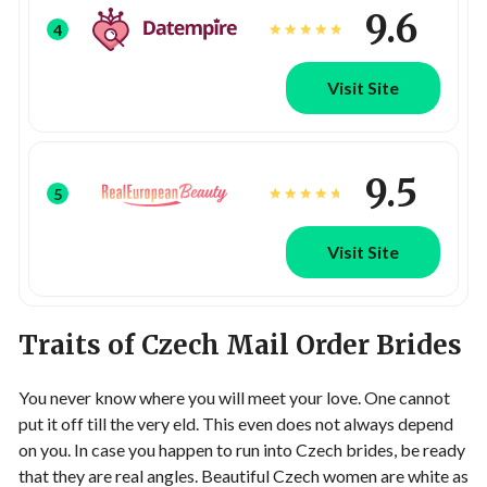
9.6
4
Visit Site
9.5
5
Visit Site
Traits of Czech Mail Order Brides
You never know where you will meet your love. One cannot
put it off till the very eld. This even does not always depend
on you. In case you happen to run into Czech brides, be ready
that they are real angles. Beautiful Czech women are white as