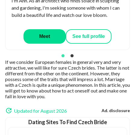
I'm Ann. As an architect who finds solace in sculpting
and gardening, I'm seeking someone with whom I can
build a beautiful life and watch our love bloom.
Meet
See full profile
If we consider European females in general very and very
attractive, we will like for sure Czech brides. The latter is not
different from the other on the continent. However, they
possess some of the traits that will impress a lot. Marriage
with a Czech is quite a unique phenomenon. In this article, you
will get to know about how to act oneself out and make one
fall in love with you.
Updated for August 2026
Ad. disclosure
Dating Sites To Find Czech Bride