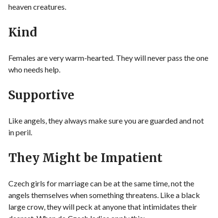
heaven creatures.
Kind
Females are very warm-hearted. They will never pass the one
who needs help.
Supportive
Like angels, they always make sure you are guarded and not
in peril.
They Might be Impatient
Czech girls for marriage can be at the same time, not the
angels themselves when something threatens. Like a black
large crow, they will peck at anyone that intimidates their