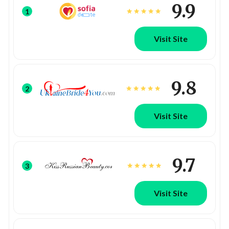
9.9
1
Visit Site
9.8
2
Visit Site
9.7
3
Visit Site