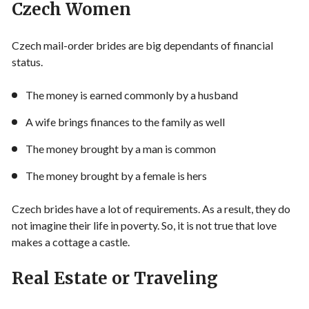
Czech Women
Czech mail-order brides are big dependants of financial
status.
The money is earned commonly by a husband
A wife brings finances to the family as well
The money brought by a man is common
The money brought by a female is hers
Czech brides have a lot of requirements. As a result, they do
not imagine their life in poverty. So, it is not true that love
makes a cottage a castle.
Real Estate or Traveling