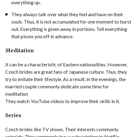
everything up.
They always talk over what they feel and have on their
souls. Thus, it is not accumulated for one moment to burst
out. Everything is given away in portions. Tell everything
that pisses you off in advance.
Meditation
It can be a characteristic of Eastern nationalities. However,
Czech brides are great fans of Japanese culture. Thus, they
try to imitate their lifestyle. As a result, in the evenings, the
married couple commonly dedicate some time for
meditation
They watch YouTube videos to improve their skills in it.
Series
Czech brides like TV shows. Their interests commonly
coincide. They commonly buy a subscription to Netflix