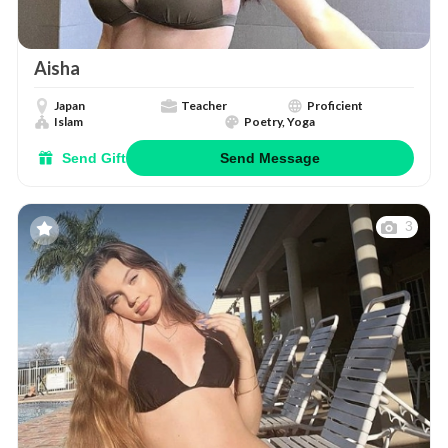
Aisha
Japan
Teacher
Proficient
Islam
Poetry, Yoga
Send Gift
Send Message
3