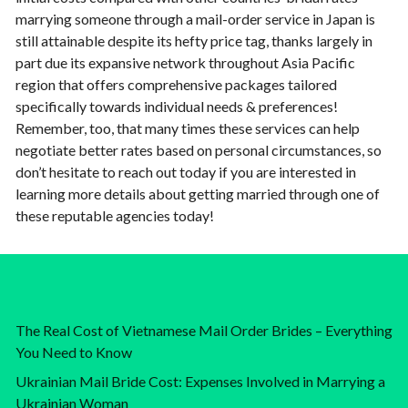
marrying someone through a mail-order service in Japan is
still attainable despite its hefty price tag, thanks largely in
part due its expansive network throughout Asia Pacific
region that offers comprehensive packages tailored
specifically towards individual needs & preferences!
Remember, too, that many times these services can help
negotiate better rates based on personal circumstances, so
don’t hesitate to reach out today if you are interested in
learning more details about getting married through one of
these reputable agencies today!
The Real Cost of Vietnamese Mail Order Brides – Everything
You Need to Know
Ukrainian Mail Bride Cost: Expenses Involved in Marrying a
Ukrainian Woman