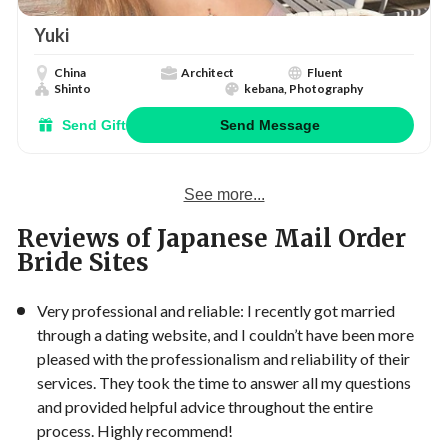
Yuki
China
Architect
Fluent
Shinto
kebana, Photography
Send Gift
Send Message
See more...
Reviews of Japanese Mail Order
Bride Sites
Very professional and reliable: I recently got married
through a dating website, and I couldn’t have been more
pleased with the professionalism and reliability of their
services. They took the time to answer all my questions
and provided helpful advice throughout the entire
process. Highly recommend!