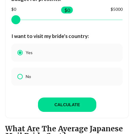
$0
$5000
$
0
I want to visit my bride's country:
Yes
No
CALCULATE
What Are The Average Japanese