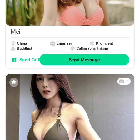
Mei
China
Engineer
Proficient
Buddhist
Calligraphy, Hiking
Send Gift
Send Message
4