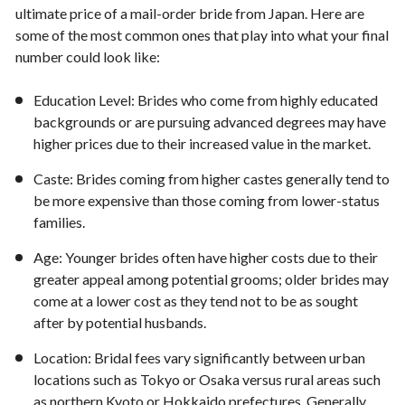
ultimate price of a mail-order bride from Japan. Here are
some of the most common ones that play into what your final
number could look like:
Education Level: Brides who come from highly educated
backgrounds or are pursuing advanced degrees may have
higher prices due to their increased value in the market.
Caste: Brides coming from higher castes generally tend to
be more expensive than those coming from lower-status
families.
Age: Younger brides often have higher costs due to their
greater appeal among potential grooms; older brides may
come at a lower cost as they tend not to be as sought
after by potential husbands.
Location: Bridal fees vary significantly between urban
locations such as Tokyo or Osaka versus rural areas such
as northern Kyoto or Hokkaido prefectures. Generally