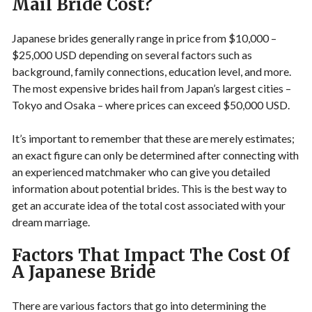
Mail Bride Cost?
Japanese brides generally range in price from $10,000 –
$25,000 USD depending on several factors such as
background, family connections, education level, and more.
The most expensive brides hail from Japan’s largest cities –
Tokyo and Osaka – where prices can exceed $50,000 USD.
It’s important to remember that these are merely estimates;
an exact figure can only be determined after connecting with
an experienced matchmaker who can give you detailed
information about potential brides. This is the best way to
get an accurate idea of the total cost associated with your
dream marriage.
Factors That Impact The Cost Of
A Japanese Bride
There are various factors that go into determining the