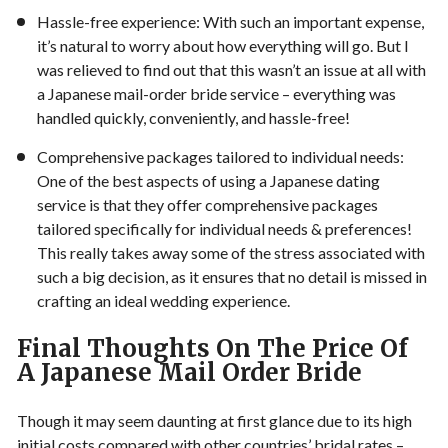
Hassle-free experience: With such an important expense,
it’s natural to worry about how everything will go. But I
was relieved to find out that this wasn’t an issue at all with
a Japanese mail-order bride service – everything was
handled quickly, conveniently, and hassle-free!
Comprehensive packages tailored to individual needs:
One of the best aspects of using a Japanese dating
service is that they offer comprehensive packages
tailored specifically for individual needs & preferences!
This really takes away some of the stress associated with
such a big decision, as it ensures that no detail is missed in
crafting an ideal wedding experience.
Final Thoughts On The Price Of
A Japanese Mail Order Bride
Though it may seem daunting at first glance due to its high
initial costs compared with other countries’ bridal rates –