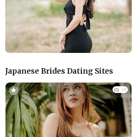
Japanese Brides Dating Sites
10