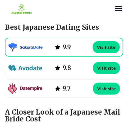
Search
Best Japanese Dating Sites
9.9
Visit site
9.8
Visit site
9.7
Visit site
A Closer Look of a Japanese Mail
Bride Cost