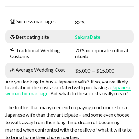
🏆 Success marriages
82%
💑 Best dating site
SakuraDate
🌸 Traditional Wedding
70% incorporate cultural
Customs
rituals
💰 Average Wedding Cost
$5,000 — $15,000
Are you looking to buy a Japanese wife? If so, you’ve likely
heard about the cost associated with purchasing a
Japanese
woman for marriage
. But what do these costs really mean?
The truth is that many men end up paying much more for a
Japanese wife than they anticipate – and some even choose
to walk away from their long-time dream of becoming
married when confronted with the reality of what it will take
to bring home their chosen partner.