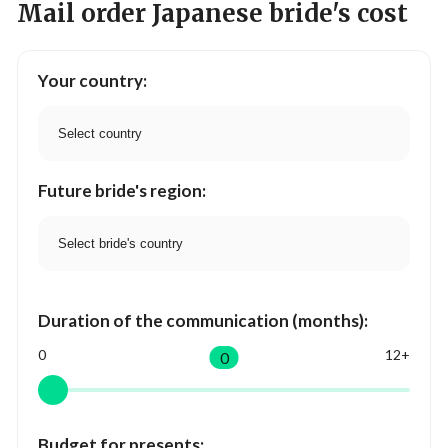
Mail order Japanese bride's cost
Your country:
Future bride's region:
Duration of the communication (months):
0
12+
0
Budget for presents: