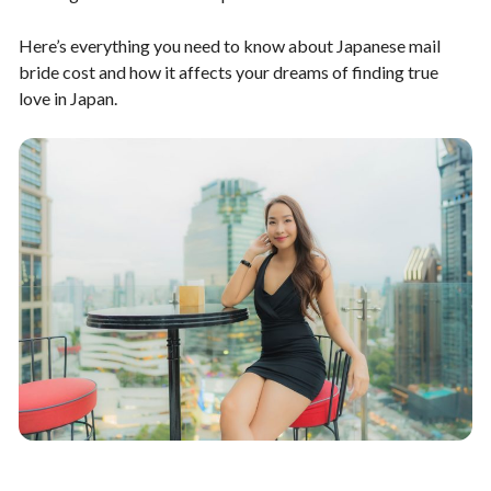
Here’s everything you need to know about Japanese mail
bride cost and how it affects your dreams of finding true
love in Japan.