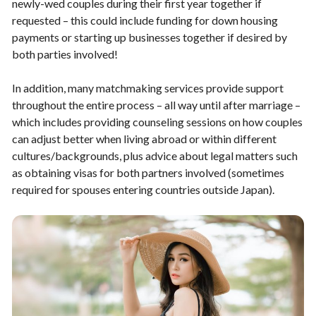
newly-wed couples during their first year together if
requested – this could include funding for down housing
payments or starting up businesses together if desired by
both parties involved!
In addition, many matchmaking services provide support
throughout the entire process – all way until after marriage –
which includes providing counseling sessions on how couples
can adjust better when living abroad or within different
cultures/backgrounds, plus advice about legal matters such
as obtaining visas for both partners involved (sometimes
required for spouses entering countries outside Japan).