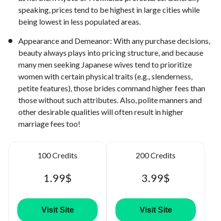
speaking, prices tend to be highest in large cities while
being lowest in less populated areas.
Appearance and Demeanor: With any purchase decisions,
beauty always plays into pricing structure, and because
many men seeking Japanese wives tend to prioritize
women with certain physical traits (e.g., slenderness,
petite features), those brides command higher fees than
those without such attributes. Also, polite manners and
other desirable qualities will often result in higher
marriage fees too!
100 Credits
200 Credits
1.99$
3.99$
Visit Site
Visit Site