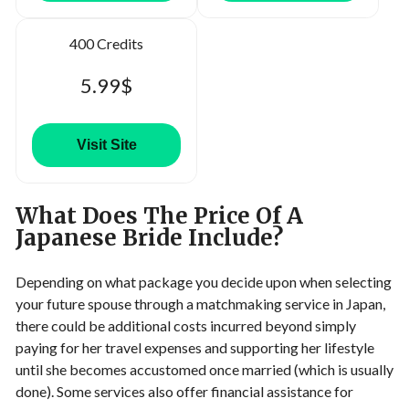
400 Credits
5.99$
Visit Site
What Does The Price Of A
Japanese Bride Include?
Depending on what package you decide upon when selecting
your future spouse through a matchmaking service in Japan,
there could be additional costs incurred beyond simply
paying for her travel expenses and supporting her lifestyle
until she becomes accustomed once married (which is usually
done). Some services also offer financial assistance for