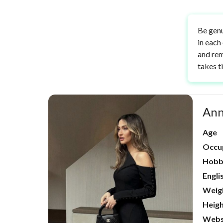
Be genu
in each
and rem
takes t
An
Age
Occu
Hobb
Engli
Weig
Heig
Webs