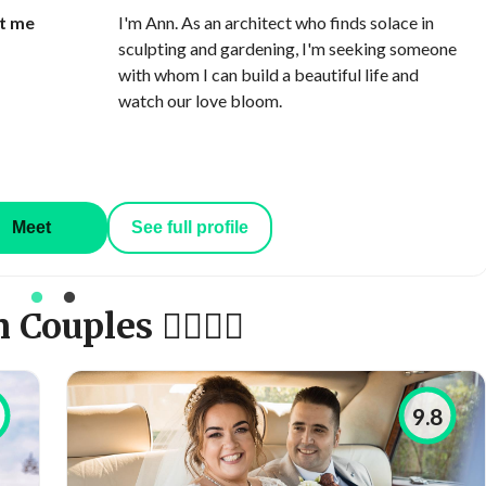
t me
I'm Ann. As an architect who finds solace in
sculpting and gardening, I'm seeking someone
with whom I can build a beautiful life and
watch our love bloom.
Meet
See full profile
uples 👩‍❤️‍💋‍👨
9.8