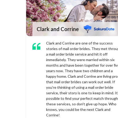
Clark and Corrine
Clark and Corrine are one of the success
stories of mail order brides. They met thro
a mail order bride service and hit it off
immediately. They were married within six
months and have been together for over fi
years now. They have two children and a
happy home. Clark and Corrine are living pro
that mail order brides can work out well. If
you're thinking of using a mail order bride
service, their story is one to keep in mind. It
possible to find your perfect match through
these services, so don't give up hope. Who
knows, you could be the next Clark and
Corrine!