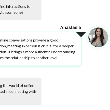
ine interactions to
 with someone?
Anastasia
nline conversations provide a good
ion, meeting in person is crucial for a deeper
ion. It brings a more authentic understanding
es the relationship to another level.
g the world of online
sted in connecting with