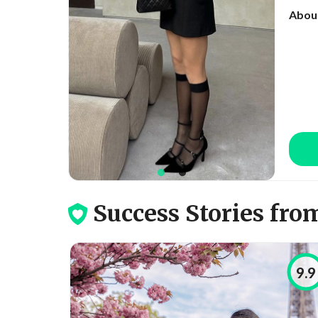
Abou
Success Stories from Co
9.9