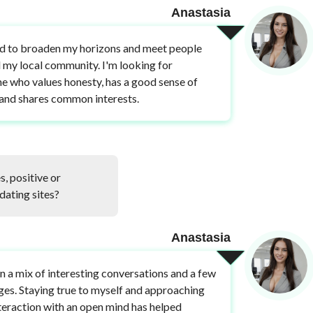
Anastasia
d to broaden my horizons and meet people
my local community. I'm looking for
 who values honesty, has a good sense of
and shares common interests.
, positive or
dating sites?
Anastasia
en a mix of interesting conversations and a few
ges. Staying true to myself and approaching
teraction with an open mind has helped