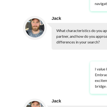
navigat
Jack
What characteristics do you app
partner, and how do you approa
differences in your search?
I value
Embraci
excitem
bridge 
Jack