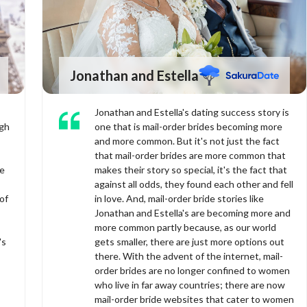
Jonathan and Estella
Jonathan and Estella's dating success story is
ugh
one that is mail-order brides becoming more
and more common. But it's not just the fact
that mail-order brides are more common that
ve
makes their story so special, it's the fact that
against all odds, they found each other and fell
of
in love. And, mail-order bride stories like
Jonathan and Estella's are becoming more and
more common partly because, as our world
's
gets smaller, there are just more options out
there. With the advent of the internet, mail-
order brides are no longer confined to women
who live in far away countries; there are now
mail-order bride websites that cater to women