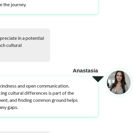
e the journey.
reciate in a potential
ch cultural
Anastasia
 kindness and open communication.
ng cultural differences is part of the
ent, and finding common ground helps
any gaps.