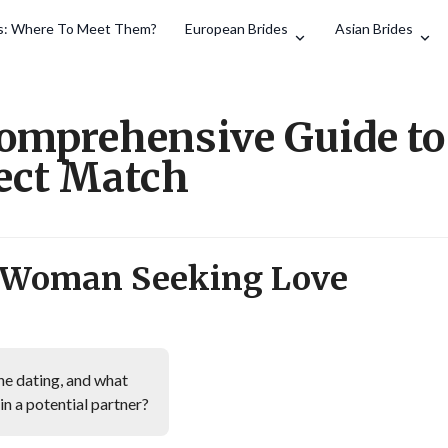
es: Where To Meet Them?
European Brides
Asian Brides
Search
Comprehensive Guide to
fect Match
h Woman Seeking Love
ne dating, and what
 in a potential partner?