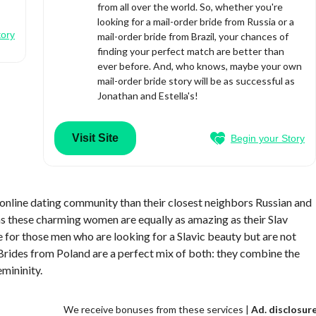
from all over the world. So, whether you're
looking for a mail-order bride from Russia or a
tory
mail-order bride from Brazil, your chances of
finding your perfect match are better than
ever before. And, who knows, maybe your own
mail-order bride story will be as successful as
Jonathan and Estella's!
Visit Site
Begin your Story
 online dating community than their closest neighbors Russian and
 as these charming women are equally as amazing as their Slav
e for those men who are looking for a Slavic beauty but are not
Brides from Poland are a perfect mix of both: they combine the
emininity.
We receive bonuses from these services |
Ad. disclosur