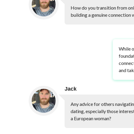
How do you transition from onl
building a genuine connection
While o
foundat
connect
and tak
Jack
Any advice for others navigatin
dating, especially those intere
a European woman?