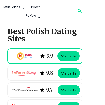
Latin Brides
Brides
Review
Best Polish Dating
Sites
9.9
Visit site
9.8
Visit site
9.7
Visit site