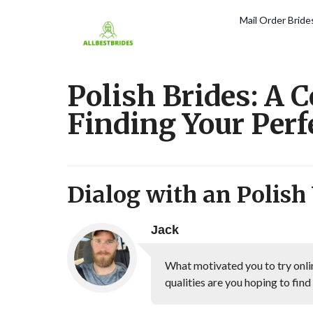
Mail Order Brid
Polish Brides: A 
Finding Your Per
Dialog with an Polis
Jack
What motivated you to try onli
qualities are you hoping to find