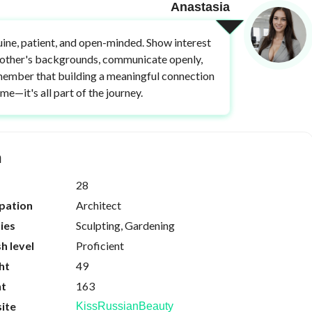
Anastasia
ine, patient, and open-minded. Show interest
 other's backgrounds, communicate openly,
ember that building a meaningful connection
ime—it's all part of the journey.
n
28
pation
Architect
ies
Sculpting, Gardening
sh level
Proficient
ht
49
ht
163
ite
KissRussianBeauty