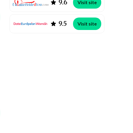
9.6
Visit site
9.5
Visit site