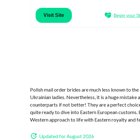
Visit Site
Begin your S
Polish mail order brides are much less known to the
Ukrainian ladies. Nevertheless, it is a huge mistake
counterparts if not better! They are a perfect choic
quite ready to dive into Eastern European customs. 
Western approach to life with Eastern royalty and f
Updated for August 2026