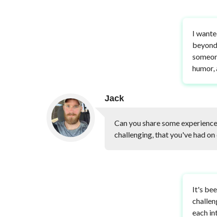
I wante
beyond 
someone
humor, 
Jack
Can you share some experiences
challenging, that you've had on 
It's be
challen
each in